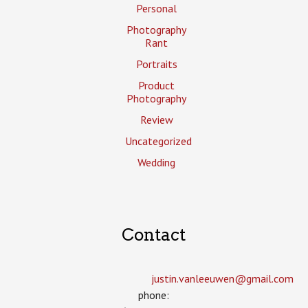
Personal
Photography
Rant
Portraits
Product
Photography
Review
Uncategorized
Wedding
Contact
justin.vanleeuwen­@gmail.com
phone: