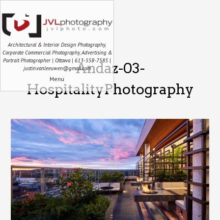
Architectural & Interior Design Photography,
Corporate Commercial Photography, Advertising &
Portrait Photographer | Ottawa | 613-558-7585 |
Andaz-03-
justin.vanleeuwen@gmail.com
Menu
HospitalityPhotography