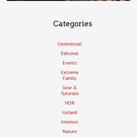
Categories
Commercial
Editorial
Events
Extreme
Family
Gear &
Tutorials
HDR
Iceland
Interiors
Nature