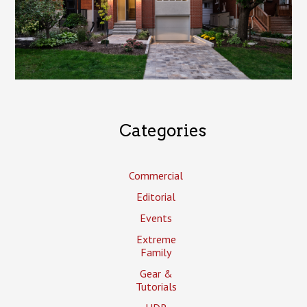
Categories
Commercial
Editorial
Events
Extreme
Family
Gear &
Tutorials