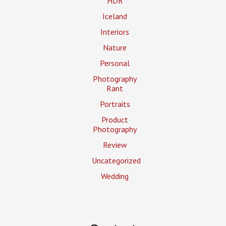
HDR
Iceland
Interiors
Nature
Personal
Photography
Rant
Portraits
Product
Photography
Review
Uncategorized
Wedding