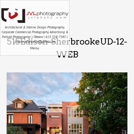
Architectural & Interior Design Photography,
Corporate Commercial Photography, Advertising &
Portrait Photographer | Ottawa | 613-558-7585 |
515Edison-SherbrookeUD-12-
justin.vanleeuwen@gmail.com
Menu
WEB