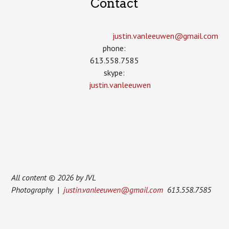
Contact
justin.vanleeuwen­@gmail.com
phone:
613.558.7585
skype:
justin.vanleeuwen
All content © 2026 by JVL
Photography |
justin.vanleeuwen@gmail.com
613.558.7585