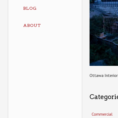
BLOG
ABOUT
Ottawa Interior
Categori
Commercial