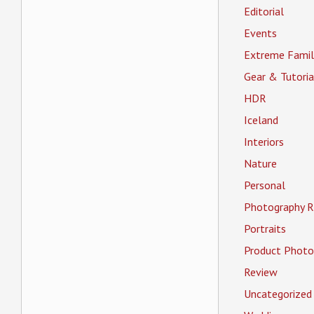
Editorial
Events
Extreme Famil
Gear & Tutoria
HDR
Iceland
Interiors
Nature
Personal
Photography R
Portraits
Product Photo
Review
Uncategorized