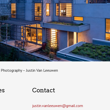
 Photography – Justin Van Leeuwen
es
Contact
justin.vanleeuwen­@gmail.com