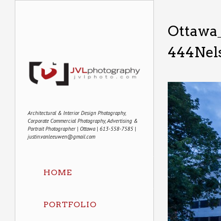
Ottawa_
444Nels
Architectural & Interior Design Photography,
Corporate Commercial Photography, Advertising &
Portrait Photographer | Ottawa | 613-558-7585 |
justin.vanleeuwen@gmail.com
HOME
PORTFOLIO