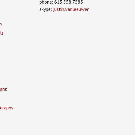
phone: 613.558.7585
skype:
justin.vanleeuwen
y
ls
ant
graphy