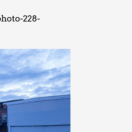
hoto-228-