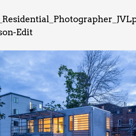
Residential_Photographer_JVLp
on-Edit