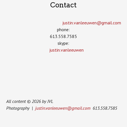
Contact
justin.vanleeuwen­@gmail.com
phone:
613.558.7585
skype:
justin.vanleeuwen
All content © 2026 by JVL
Photography |
justin.vanleeuwen@gmail.com
613.558.7585