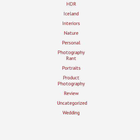
HDR
Iceland
Interiors
Nature
Personal
Photography
Rant
Portraits
Product
Photography
Review
Uncategorized
Wedding