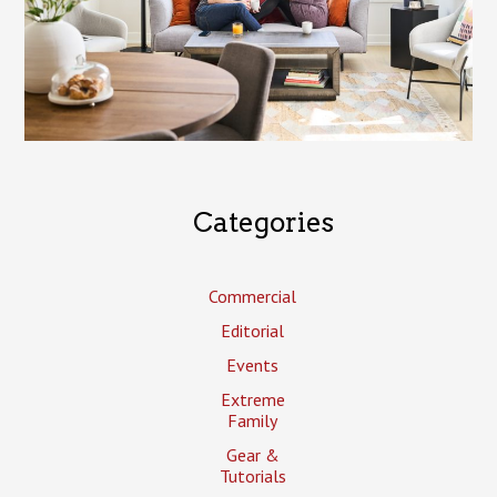
Categories
Commercial
Editorial
Events
Extreme
Family
Gear &
Tutorials