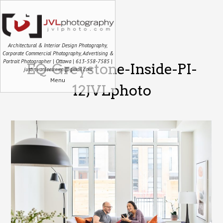
Architectural & Interior Design Photography,
Corporate Commercial Photography, Advertising &
Portrait Photographer | Ottawa | 613-558-7585 |
EQ-Greystone-Inside-PI-
justin.vanleeuwen@gmail.com
Menu
12JVLphoto