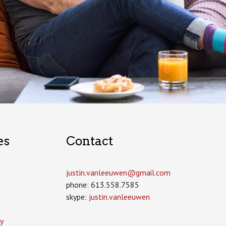
es
Contact
justin.vanleeuwen­@gmail.com
phone: 613.558.7585
skype:
justin.vanleeuwen
y