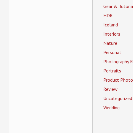
Gear & Tutoria
HDR
Iceland
Interiors
Nature
Personal
Photography R
Portraits
Product Photo
Review
Uncategorized
Wedding