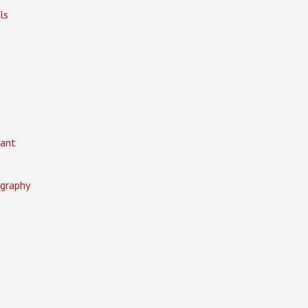
ls
ant
graphy