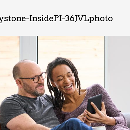
ystone-InsidePI-36JVLphoto