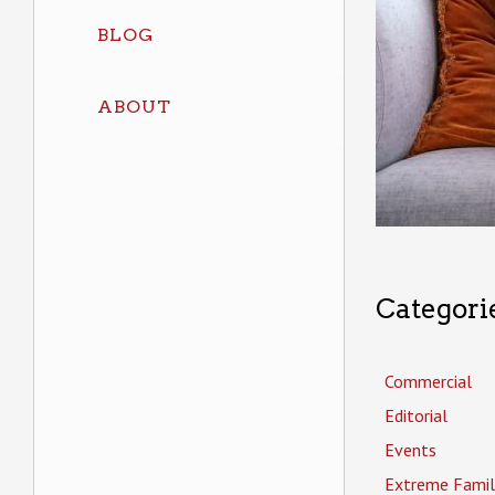
BLOG
ABOUT
Categori
Commercial
Editorial
Events
Extreme Famil