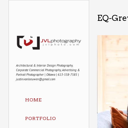
EQ-Gre
Architectural & Interior Design Photography,
Corporate Commercial Photography, Advertising &
Portrait Photographer | Ottawa | 613-558-7585 |
justin.vanleeuwen@gmail.com
HOME
PORTFOLIO