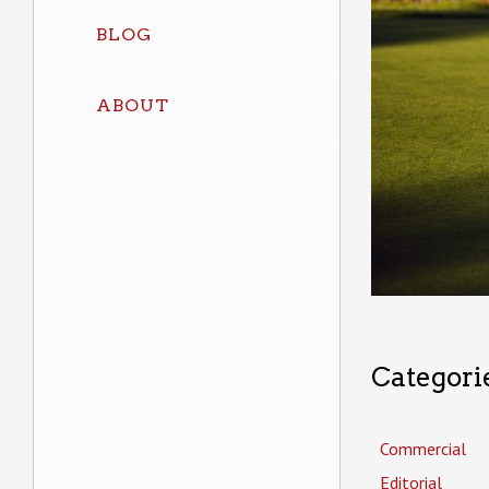
BLOG
ABOUT
Categori
Commercial
Editorial