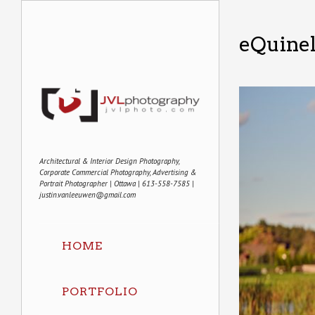
eQuine
Architectural & Interior Design Photography,
Corporate Commercial Photography, Advertising &
Portrait Photographer | Ottawa | 613-558-7585 |
justin.vanleeuwen@gmail.com
HOME
PORTFOLIO