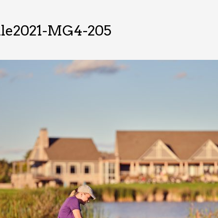
lle2021-MG4-205