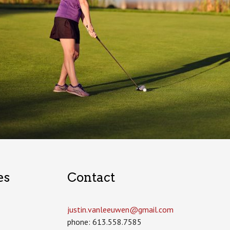
es
Contact
justin.vanleeuwen­@gmail.com
phone: 613.558.7585