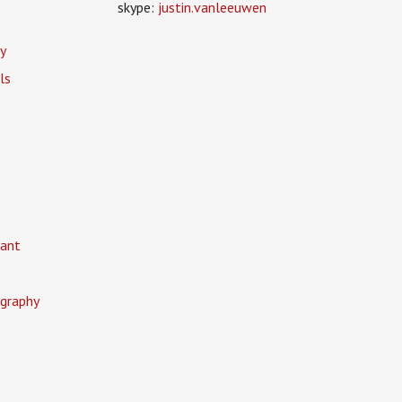
skype:
justin.vanleeuwen
y
ls
ant
graphy