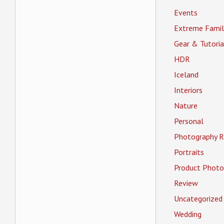
Events
Extreme Famil
Gear & Tutoria
HDR
Iceland
Interiors
Nature
Personal
Photography R
Portraits
Product Photo
Review
Uncategorized
Wedding