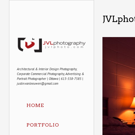
JVLphot
Architectural & Interior Design Photography,
Corporate Commercial Photography, Advertising &
Portrait Photographer | Ottawa | 613-558-7585 |
justin.vanleeuwen@gmail.com
HOME
PORTFOLIO