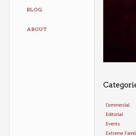
BLOG
ABOUT
Categori
Commercial
Editorial
Events
Extreme Famil