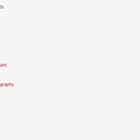
ls
ant
graphy