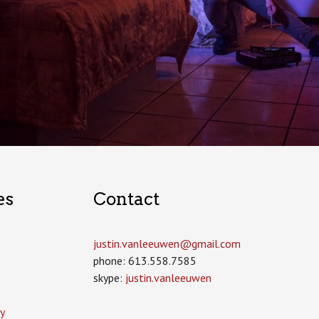
es
Contact
justin.vanleeuwen­@gmail.com
phone: 613.558.7585
skype:
justin.vanleeuwen
y