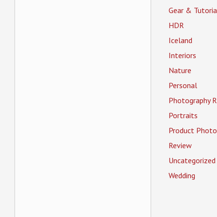
Gear & Tutoria
HDR
Iceland
Interiors
Nature
Personal
Photography R
Portraits
Product Photo
Review
Uncategorized
Wedding