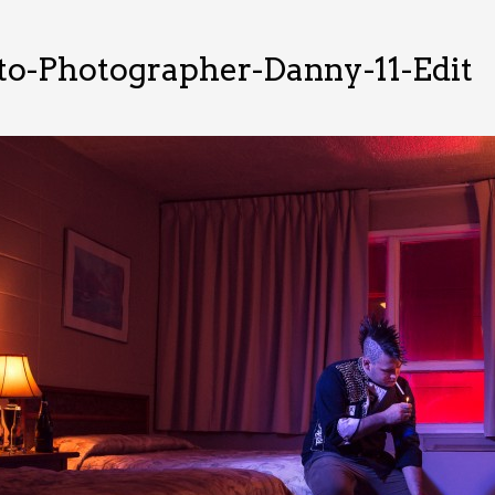
o-Photographer-Danny-11-Edit