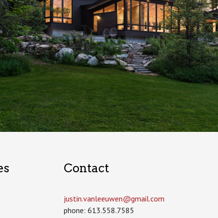
es
Contact
justin.vanleeuwen­@gmail.com
phone: 613.558.7585