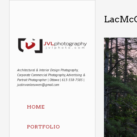
LacMc
Architectural & Interior Design Photography,
Corporate Commercial Photography, Advertising &
Portrait Photographer | Ottawa | 613-558-7585 |
justin.vanleeuwen@gmail.com
HOME
PORTFOLIO