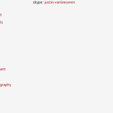
skype:
justin.vanleeuwen
y
ls
ant
graphy