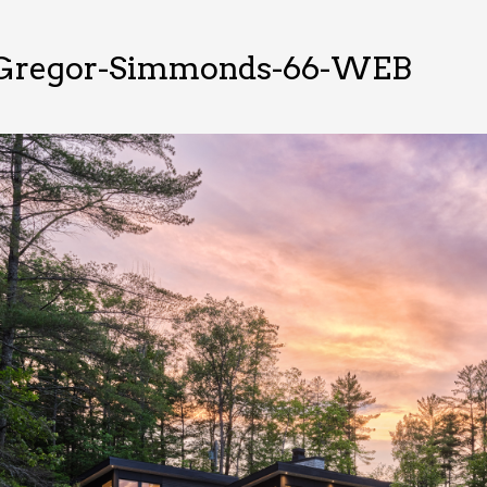
Gregor-Simmonds-66-WEB