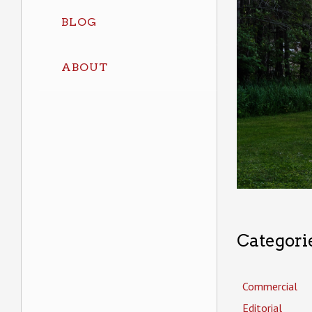
BLOG
ABOUT
Categori
Commercial
Editorial