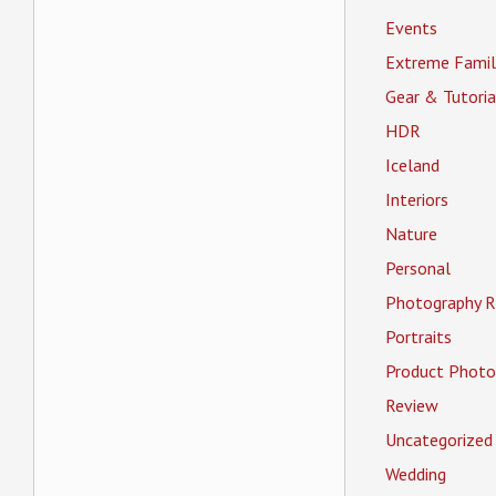
Events
Extreme Famil
Gear & Tutoria
HDR
Iceland
Interiors
Nature
Personal
Photography R
Portraits
Product Photo
Review
Uncategorized
Wedding