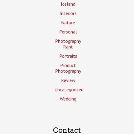
Iceland
Interiors
Nature
Personal
Photography
Rant
Portraits
Product
Photography
Review
Uncategorized
Wedding
Contact