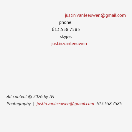
justin.vanleeuwen­@gmail.com
phone:
613.558.7585
skype:
justin.vanleeuwen
All content © 2026 by JVL
Photography |
justin.vanleeuwen@gmail.com
613.558.7585