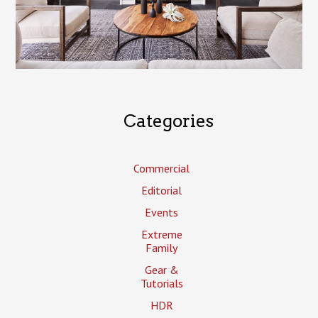
Categories
Commercial
Editorial
Events
Extreme
Family
Gear &
Tutorials
HDR