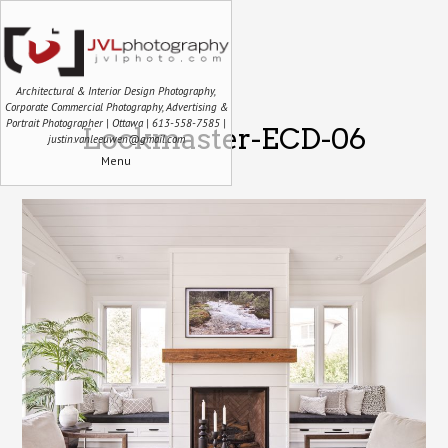
Architectural & Interior Design Photography,
Corporate Commercial Photography, Advertising &
Portrait Photographer | Ottawa | 613-558-7585 |
Lockmaster-ECD-06
justin.vanleeuwen@gmail.com
Menu