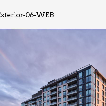
xterior-06-WEB