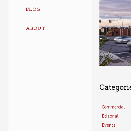
BLOG
ABOUT
Categori
Commercial
Editorial
Events