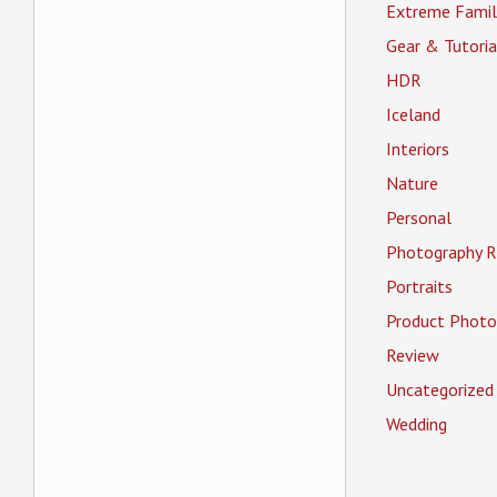
Extreme Famil
Gear & Tutoria
HDR
Iceland
Interiors
Nature
Personal
Photography R
Portraits
Product Photo
Review
Uncategorized
Wedding