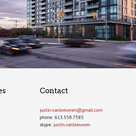
es
Contact
justin.vanleeuwen­@gmail.com
phone: 613.558.7585
skype:
justin.vanleeuwen