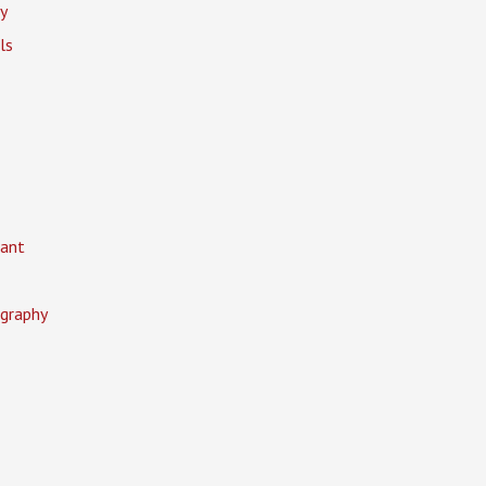
y
ls
ant
graphy