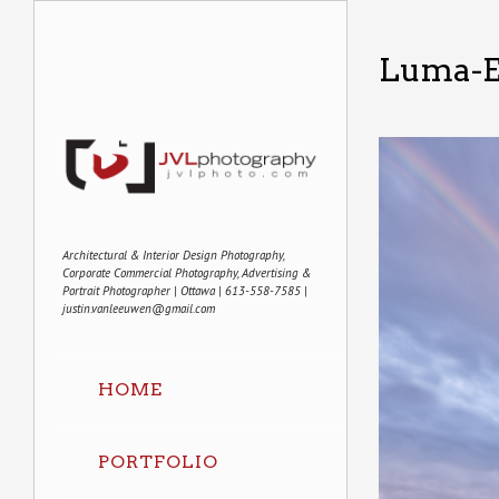
Luma-E
Architectural & Interior Design Photography,
Corporate Commercial Photography, Advertising &
Portrait Photographer | Ottawa | 613-558-7585 |
justin.vanleeuwen@gmail.com
HOME
PORTFOLIO