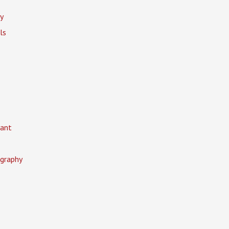
y
ls
ant
graphy