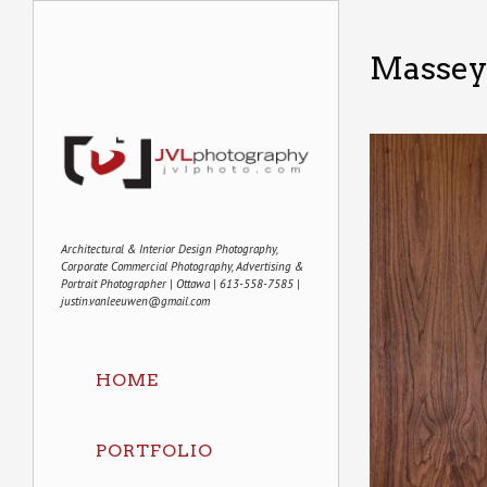
Massey
Architectural & Interior Design Photography,
Corporate Commercial Photography, Advertising &
Portrait Photographer | Ottawa | 613-558-7585 |
justin.vanleeuwen@gmail.com
HOME
PORTFOLIO