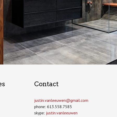
es
Contact
justin.vanleeuwen­@gmail.com
phone: 613.558.7585
skype:
justin.vanleeuwen