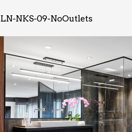
LN-NKS-09-NoOutlets