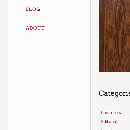
BLOG
ABOUT
Categori
Commercial
Editorial