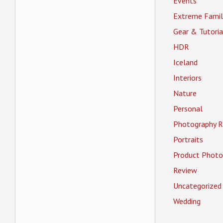
Events
Extreme Famil
Gear & Tutoria
HDR
Iceland
Interiors
Nature
Personal
Photography R
Portraits
Product Photo
Review
Uncategorized
Wedding