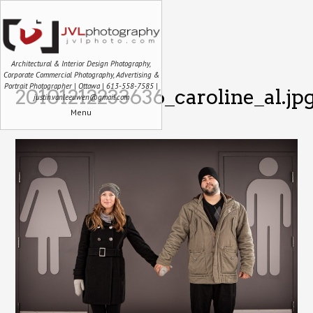
Architectural & Interior Design Photography,
Corporate Commercial Photography, Advertising &
Portrait Photographer | Ottawa | 613-558-7585 |
20101212233636_caroline_al.jp
justin.vanleeuwen@gmail.com
Menu