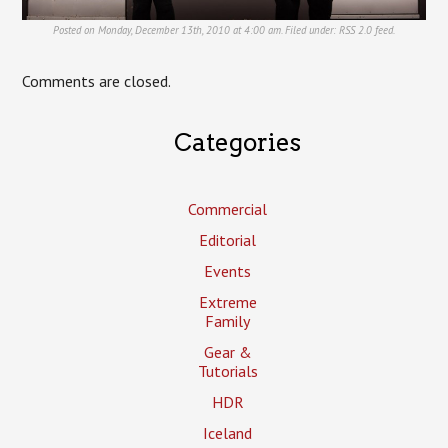
Posted on Monday, December 13th, 2010 at 4:00 am. Filed under:
RSS 2.0
feed.
Comments are closed.
Categories
Commercial
Editorial
Events
Extreme
Family
Gear &
Tutorials
HDR
Iceland