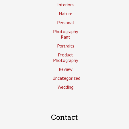
Interiors
Nature
Personal
Photography
Rant
Portraits
Product
Photography
Review
Uncategorized
Wedding
Contact