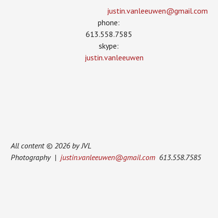
justin.vanleeuwen­@gmail.com
phone:
613.558.7585
skype:
justin.vanleeuwen
All content © 2026 by JVL
Photography |
justin.vanleeuwen@gmail.com
613.558.7585