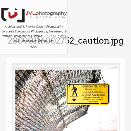
Architectural & Interior Design Photography,
Corporate Commercial Photography, Advertising &
Portrait Photographer | Ottawa | 613-558-7585 |
20090116002752_caution.jpg
justin.vanleeuwen@gmail.com
Menu