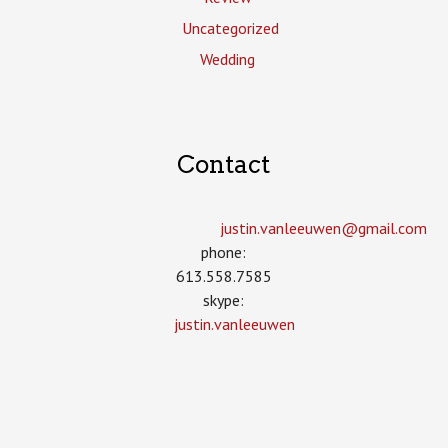
Uncategorized
Wedding
Contact
justin.vanleeuwen­@gmail.com
phone:
613.558.7585
skype:
justin.vanleeuwen