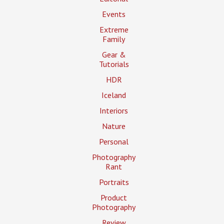
Events
Extreme
Family
Gear &
Tutorials
HDR
Iceland
Interiors
Nature
Personal
Photography
Rant
Portraits
Product
Photography
Review