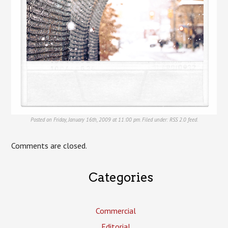
Posted on Friday, January 16th, 2009 at 11:00 pm. Filed under:
RSS 2.0
feed.
Comments are closed.
Categories
Commercial
Editorial