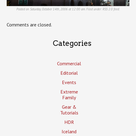
Posted on Saturday, October 14th, 2006 at 12:00 am. Filed under:
RSS 2.0
feed.
Comments are closed.
Categories
Commercial
Editorial
Events
Extreme
Family
Gear &
Tutorials
HDR
Iceland