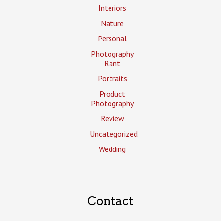
Interiors
Nature
Personal
Photography
Rant
Portraits
Product
Photography
Review
Uncategorized
Wedding
Contact