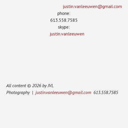
justin.vanleeuwen­@gmail.com
phone:
613.558.7585
skype:
justin.vanleeuwen
All content © 2026 by JVL
Photography |
justin.vanleeuwen@gmail.com
613.558.7585