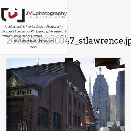
Architectural & Interior Design Photography,
Corporate Commercial Photography, Advertising &
Portrait Photographer | Ottawa | 613-558-7585 |
20061008230347_stlawrence.j
justin.vanleeuwen@gmail.com
Menu