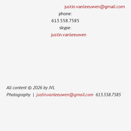
justin.vanleeuwen­@gmail.com
phone:
613.558.7585
skype:
justin.vanleeuwen
All content © 2026 by JVL
Photography |
justin.vanleeuwen@gmail.com
613.558.7585