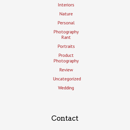
Interiors
Nature
Personal
Photography
Rant
Portraits
Product
Photography
Review
Uncategorized
Wedding
Contact