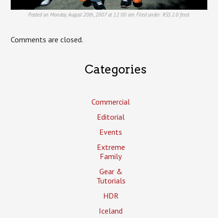
Posted on Monday, August 20th, 2007 at 12:00 am. Filed under:
RSS 2.0
feed.
Comments are closed.
Categories
Commercial
Editorial
Events
Extreme
Family
Gear &
Tutorials
HDR
Iceland