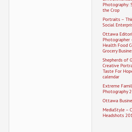
Photography: 
the Crop
Portraits – Thi
Social Enterpri
Ottawa Editori
Photographer 
Health Food C
Grocery Busine
Shepherds of 
Creative Portra
Taste For Hope
calendar
Extreme Famil
Photography 2
Ottawa Busine
MediaStyle – 
Headshots 20