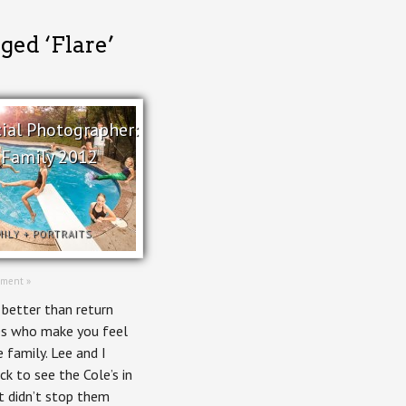
ged ‘Flare’
al Photographer:
 Family 2012
MILY
+
PORTRAITS
ment »
 better than return
nes who make you feel
e family. Lee and I
ck to see the Cole’s in
at didn’t stop them