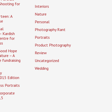
Shooting for
Interiors
Nature
rteen: A
se
Personal
al
Photography Rant
– Kardish
Portraits
entre for
ss
Product Photography
Good Hope
Review
iture – A
 fundraising
Uncategorized
Wedding
y
015 Edition
ss Portraits
Corporate
15