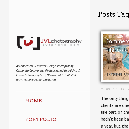
Posts Tag
Commerci
The Cole
Architectural & Interior Design Photography,
Corporate Commercial Photography, Advertising &
EXTREME FA
Portrait Photographer | Ottawa | 613-558-7585 |
justin.vanleeuwen@gmail.com
Oct 09, 2012 ·
1 Com
The only thing
HOME
clients are o
like part of th
hadn’t been ba
PORTFOLIO
a year, but th