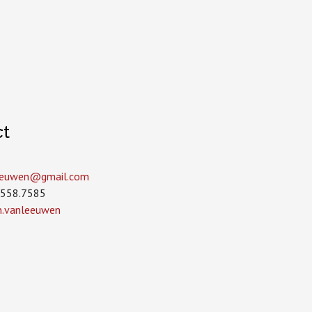
ct
leeuwen­@gmail.com
.558.7585
in.vanleeuwen