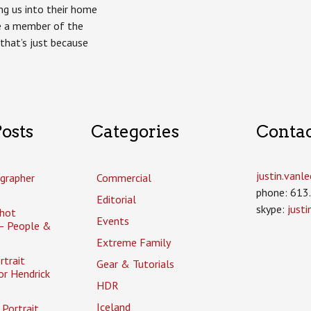
g us into their home
ke a member of the
that’s just because
osts
Categories
Conta
justin.van
grapher
Commercial
phone: 613
Editorial
skype:
just
hot
Events
– People &
Extreme Family
rtrait
Gear & Tutorials
or Hendrick
HDR
Iceland
Portrait