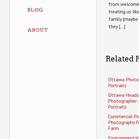
from welcomin
BLOG
treating us li
family (maybe 
they […]
ABOUT
Related P
Ottawa Photo
Portraits
Ottawa Heads
Photographer 
Portraits
Commercial Po
Photography f
Farm
Environmental 