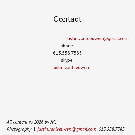
Contact
justin.vanleeuwen­@gmail.com
phone:
613.558.7585
skype:
justin.vanleeuwen
All content © 2026 by JVL
Photography |
justin.vanleeuwen@gmail.com
613.558.7585