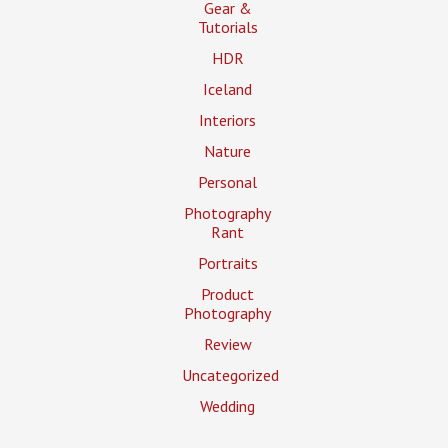
Gear &
Tutorials
HDR
Iceland
Interiors
Nature
Personal
Photography
Rant
Portraits
Product
Photography
Review
Uncategorized
Wedding