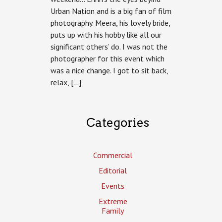
Urban Nation and is a big fan of film
photography. Meera, his lovely bride,
puts up with his hobby like all our
significant others’ do. I was not the
photographer for this event which
was a nice change. I got to sit back,
relax, […]
Categories
Commercial
Editorial
Events
Extreme
Family