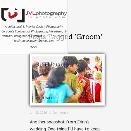
Architectural & Interior Design Photography,
Corporate Commercial Photography, Advertising &
Posts Tagged ‘Groom’
Portrait Photographer | Ottawa | 613-558-7585 |
justin.vanleeuwen@gmail.com
Menu
Blind Rush
PORTRAITS
Jun 22, 2010 ·
1 Comment »
Another snapshot from Erinn’s
wedding. One thing I’ll have to keep