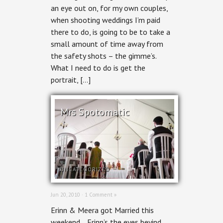
an eye out on, for my own couples,
when shooting weddings I’m paid
there to do, is going to be to take a
small amount of time away from
the safety shots – the gimme’s.
What I need to do is get the
portrait, […]
Mrs Spotomatic
UNCATEGORIZED
Jun 20, 2010 ·
1 Comment »
Erinn & Meera got Married this
weekend… Erinn’s the eyes beyind