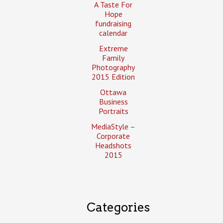
A Taste For
Hope
fundraising
calendar
Extreme
Family
Photography
2015 Edition
Ottawa
Business
Portraits
MediaStyle –
Corporate
Headshots
2015
Categories