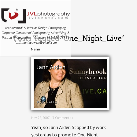
Architectural & Interior Design Photography,
Corporate Commercial Photography, Advertising &
Posts Tagged ‘One_Night_Live’
Portrait Photographer | Ottawa | 613-558-7585 |
justin.vanleeuwen@gmail.com
Menu
Jann Arden
PORTRAITS
Nov 22, 2007 ·
3 Comments »
Yeah, so Jann Arden Stopped by work
yesterday to promote One Night