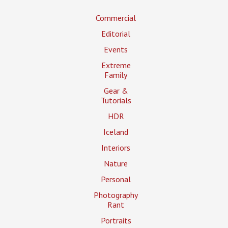
Commercial
Editorial
Events
Extreme
Family
Gear &
Tutorials
HDR
Iceland
Interiors
Nature
Personal
Photography
Rant
Portraits