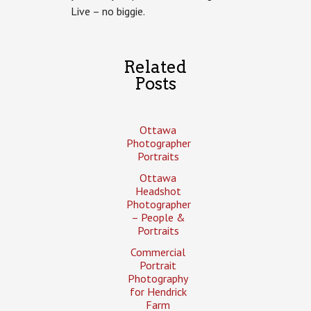
Live – no biggie.
Related
Posts
Ottawa
Photographer
Portraits
Ottawa
Headshot
Photographer
– People &
Portraits
Commercial
Portrait
Photography
for Hendrick
Farm