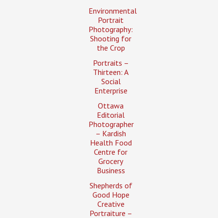
Environmental
Portrait
Photography:
Shooting for
the Crop
Portraits –
Thirteen: A
Social
Enterprise
Ottawa
Editorial
Photographer
– Kardish
Health Food
Centre for
Grocery
Business
Shepherds of
Good Hope
Creative
Portraiture –