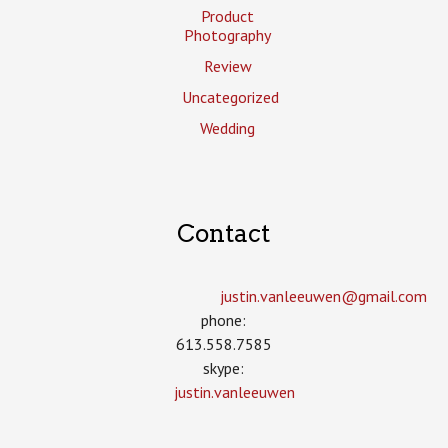
Product
Photography
Review
Uncategorized
Wedding
Contact
justin.vanleeuwen­@gmail.com
phone:
613.558.7585
skype:
justin.vanleeuwen