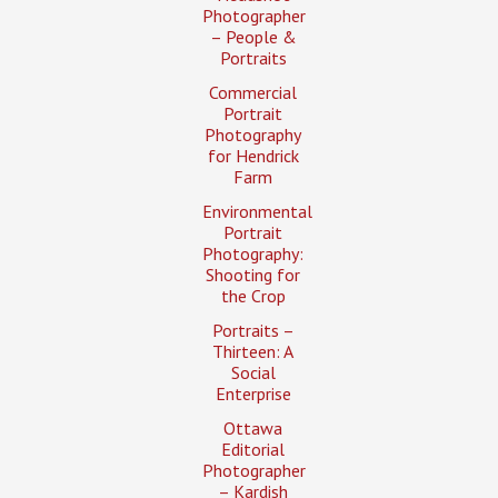
Photographer
– People &
Portraits
Commercial
Portrait
Photography
for Hendrick
Farm
Environmental
Portrait
Photography:
Shooting for
the Crop
Portraits –
Thirteen: A
Social
Enterprise
Ottawa
Editorial
Photographer
– Kardish