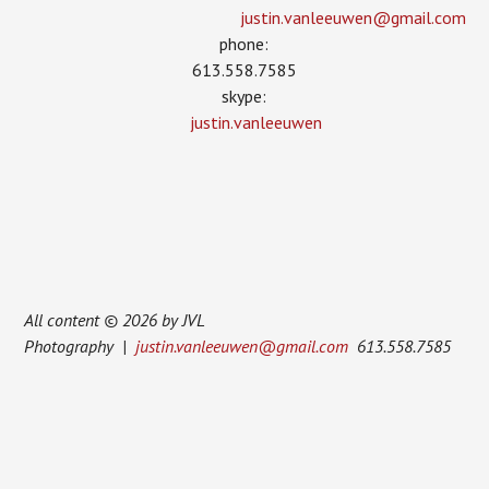
justin.vanleeuwen­@gmail.com
phone:
613.558.7585
skype:
justin.vanleeuwen
All content © 2026 by JVL
Photography |
justin.vanleeuwen@gmail.com
613.558.7585