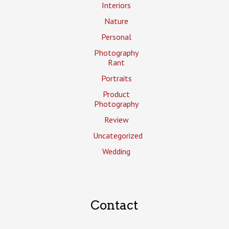
Interiors
Nature
Personal
Photography
Rant
Portraits
Product
Photography
Review
Uncategorized
Wedding
Contact