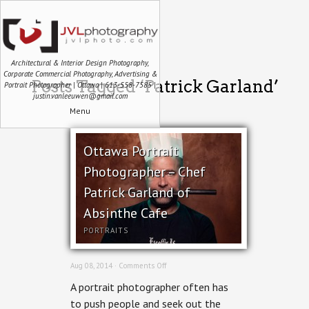
Architectural & Interior Design Photography,
Corporate Commercial Photography, Advertising &
Posts Tagged ‘Patrick Garland’
Portrait Photographer | Ottawa | 613-558-7585 |
justin.vanleeuwen@gmail.com
Menu
Ottawa Portrait
Photographer – Chef
Patrick Garland of
Absinthe Cafe
PORTRAITS
on
Aug 08, 2014 ·
Comments Off
Ottawa
A portrait photographer often has
Portrait
Photographer
to push people and seek out the
–