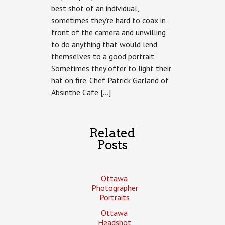
best shot of an individual,
Chef
Patrick
sometimes they’re hard to coax in
Garland
front of the camera and unwilling
of
Absinthe
to do anything that would lend
Cafe
themselves to a good portrait.
Sometimes they offer to light their
hat on fire. Chef Patrick Garland of
Absinthe Cafe […]
Related
Posts
Ottawa
Photographer
Portraits
Ottawa
Headshot