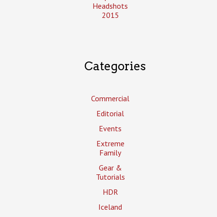
Headshots
2015
Categories
Commercial
Editorial
Events
Extreme
Family
Gear &
Tutorials
HDR
Iceland