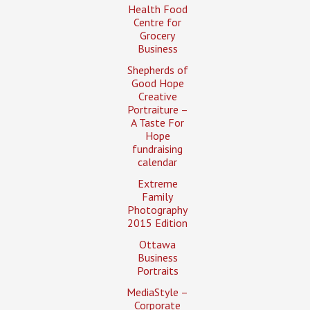
Health Food
Centre for
Grocery
Business
Shepherds of
Good Hope
Creative
Portraiture –
A Taste For
Hope
fundraising
calendar
Extreme
Family
Photography
2015 Edition
Ottawa
Business
Portraits
MediaStyle –
Corporate