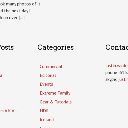
took many photos of it
nd the next day I
k up river […]
osts
Categories
Conta
justin.van
Commercial
phone: 613
a
Editorial
skype:
just
Events
Extreme Family
Gear & Tutorials
es A.K.A. –
HDR
Iceland