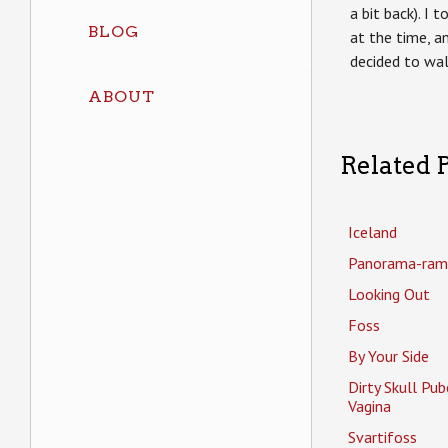
a bit back). I 
BLOG
at the time, a
decided to wal
ABOUT
Related P
Iceland
Panorama-ram
Looking Out
Foss
By Your Side
Dirty Skull Pub
Vagina
Svartifoss