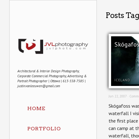
Posts Tag
Skógafo
Architectural & Interior Design Photography,
Corporate Commercial Photography, Advertising &
ICELAND
Portrait Photographer | Ottawa | 613-558-7585 |
justin.vanleeuwen@gmail.com
Jun 22, 2007 ·
Comme
Skógafoss was
HOME
waterfall I vis
the first place
can camp at t
PORTFOLIO
waterfall, th