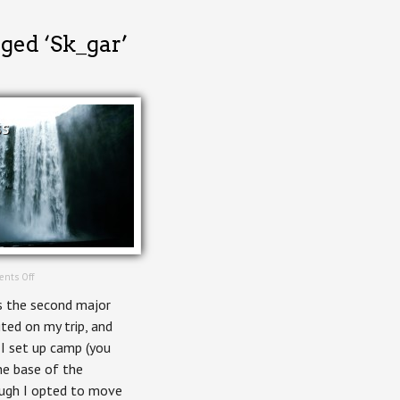
ged ‘Sk_gar’
ss
on
nts Off
Skógafoss
 the second major
ited on my trip, and
 I set up camp (you
he base of the
ough I opted to move