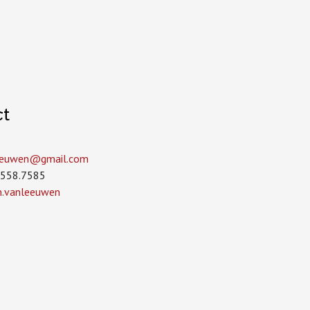
ct
leeuwen­@gmail.com
.558.7585
in.vanleeuwen