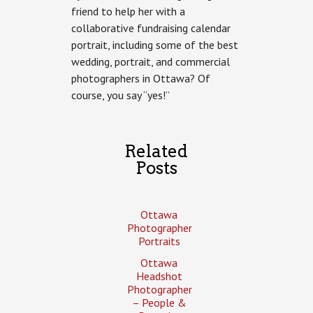
friend to help her with a
of
Suzy
collaborative fundraising calendar
Kendrick
portrait, including some of the best
wedding, portrait, and commercial
photographers in Ottawa? Of
course, you say “yes!”
Related
Posts
Ottawa
Photographer
Portraits
Ottawa
Headshot
Photographer
– People &