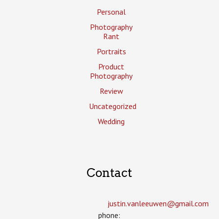
Personal
Photography
Rant
Portraits
Product
Photography
Review
Uncategorized
Wedding
Contact
justin.vanleeuwen­@gmail.com
phone: