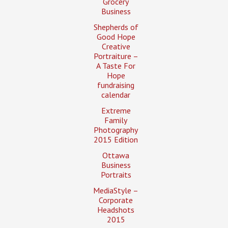
Grocery
Business
Shepherds of
Good Hope
Creative
Portraiture –
A Taste For
Hope
fundraising
calendar
Extreme
Family
Photography
2015 Edition
Ottawa
Business
Portraits
MediaStyle –
Corporate
Headshots
2015