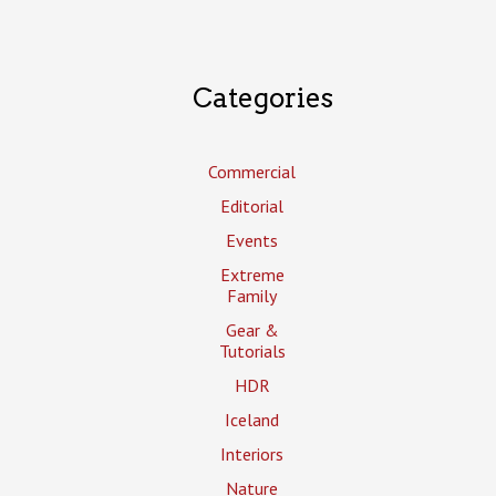
Categories
Commercial
Editorial
Events
Extreme
Family
Gear &
Tutorials
HDR
Iceland
Interiors
Nature