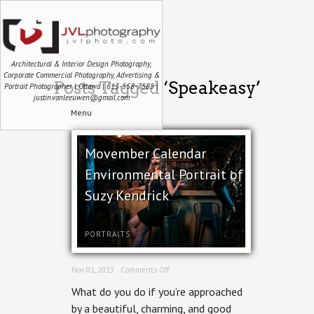
Architectural & Interior Design Photography,
Corporate Commercial Photography, Advertising &
Posts Tagged ‘Speakeasy’
Portrait Photographer | Ottawa | 613-558-7585 |
justin.vanleeuwen@gmail.com
Menu
Movember Calendar
Environmental Portrait of
Suzy Kendrick
PORTRAITS
on
Nov 01, 2013 ·
Comments Off
Movember
What do you do if you’re approached
Calendar
Environmental
by a beautiful, charming, and good
Portrait