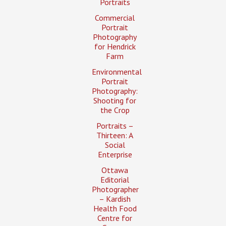
Portraits
Commercial
Portrait
Photography
for Hendrick
Farm
Environmental
Portrait
Photography:
Shooting for
the Crop
Portraits –
Thirteen: A
Social
Enterprise
Ottawa
Editorial
Photographer
– Kardish
Health Food
Centre for