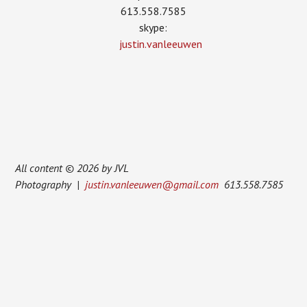
613.558.7585
skype:
justin.vanleeuwen
All content © 2026 by JVL
Photography |
justin.vanleeuwen@gmail.com
613.558.7585