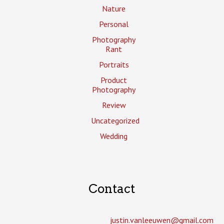
Nature
Personal
Photography
Rant
Portraits
Product
Photography
Review
Uncategorized
Wedding
Contact
justin.vanleeuwen­@gmail.com