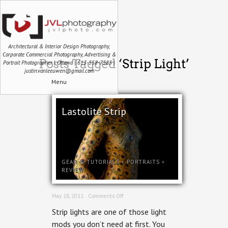
Architectural & Interior Design Photography,
Corporate Commercial Photography, Advertising &
Posts Tagged ‘Strip Light’
Portrait Photographer | Ottawa | 613-558-7585 |
justin.vanleeuwen@gmail.com
Menu
Lastolite Strip
GEAR & TUTORIALS
+
PORTRAITS
+
REVIEW
on
May 18, 2011 ·
Comments Off
Lastolite
Strip lights are one of those light
Strip
mods you don’t need at first. You