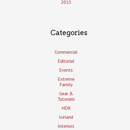
2015
Categories
Commercial
Editorial
Events
Extreme
Family
Gear &
Tutorials
HDR
Iceland
Interiors