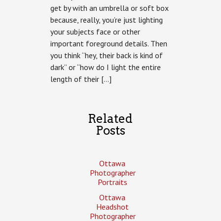
get by with an umbrella or soft box
because, really, you’re just lighting
your subjects face or other
important foreground details. Then
you think “hey, their back is kind of
dark” or “how do I light the entire
length of their […]
Related
Posts
Ottawa
Photographer
Portraits
Ottawa
Headshot
Photographer