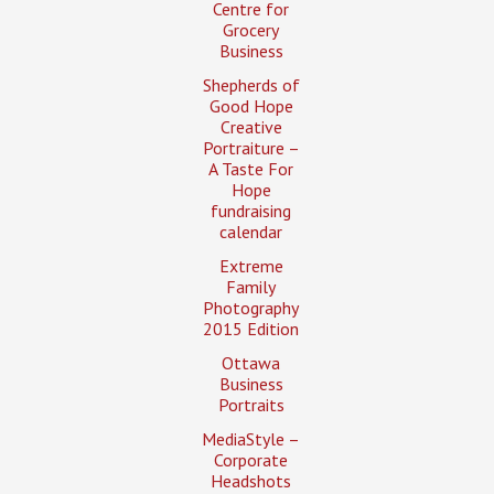
Centre for
Grocery
Business
Shepherds of
Good Hope
Creative
Portraiture –
A Taste For
Hope
fundraising
calendar
Extreme
Family
Photography
2015 Edition
Ottawa
Business
Portraits
MediaStyle –
Corporate
Headshots