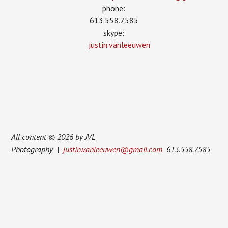
phone:
613.558.7585
skype:
justin.vanleeuwen
All content © 2026 by JVL
Photography |
justin.vanleeuwen@gmail.com
613.558.7585