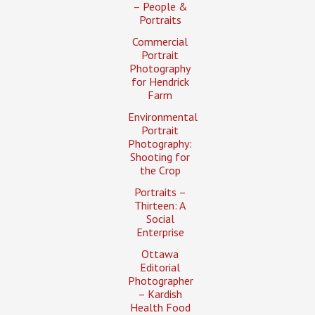
– People &
Portraits
Commercial
Portrait
Photography
for Hendrick
Farm
Environmental
Portrait
Photography:
Shooting for
the Crop
Portraits –
Thirteen: A
Social
Enterprise
Ottawa
Editorial
Photographer
– Kardish
Health Food