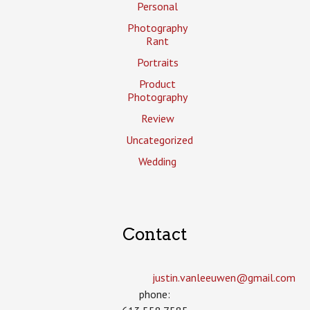
Personal
Photography
Rant
Portraits
Product
Photography
Review
Uncategorized
Wedding
Contact
justin.vanleeuwen­@gmail.com
phone: