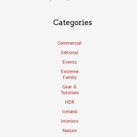
Categories
Commercial
Editorial
Events
Extreme
Family
Gear &
Tutorials
HDR
Iceland
Interiors
Nature