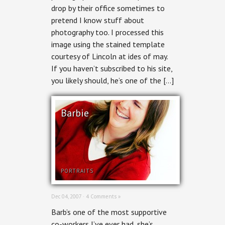
drop by their office sometimes to
pretend I know stuff about
photography too. I processed this
image using the stained template
courtesy of Lincoln at ides of may.
If you haven’t subscribed to his site,
you likely should, he’s one of the […]
Barbie
PORTRAITS
Dec 04, 2007 ·
4 Comments »
Barb’s one of the most supportive
co-workers I’ve ever had, she’s