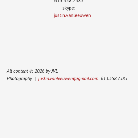
613.558.7585
skype:
justin.vanleeuwen
All content © 2026 by JVL
Photography |
justin.vanleeuwen@gmail.com
613.558.7585