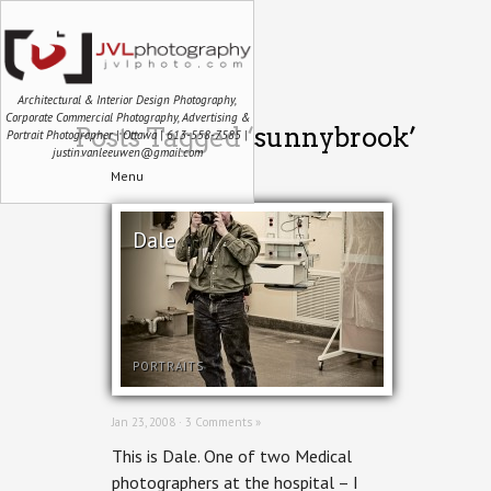
Architectural & Interior Design Photography,
Corporate Commercial Photography, Advertising &
Posts Tagged ‘sunnybrook’
Portrait Photographer | Ottawa | 613-558-7585 |
justin.vanleeuwen@gmail.com
Menu
Dale
PORTRAITS
Jan 23, 2008 ·
3 Comments »
This is Dale. One of two Medical
photographers at the hospital – I