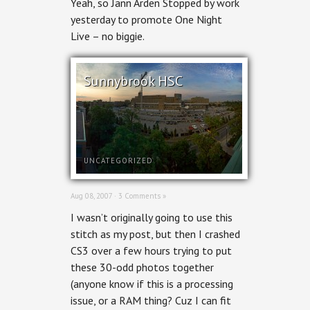
Yeah, so Jann Arden Stopped by work
yesterday to promote One Night
Live – no biggie.
Sunnybrook HSC
UNCATEGORIZED
Aug 08, 2007 ·
3 Comments »
I wasn’t originally going to use this
stitch as my post, but then I crashed
CS3 over a few hours trying to put
these 30-odd photos together
(anyone know if this is a processing
issue, or a RAM thing? Cuz I can fit