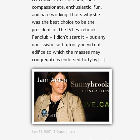
compassionate, enthusiastic, fun,
and hard working. That’s why she
was the best choice to be the
president of the JVL Facebook
Fanclub – I didn’t start it – but any
narcissistic self-glorifying virtual
edifice to which the masses may
congregate is endorsed fully by […]
Jann Arden
PORTRAITS
Nov 22, 2007 ·
3 Comments »