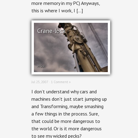
more memory in my PC) Anyways,
this is where I work, I […]
Crane-lock
HDR
Jul 25, 2007 ·
1 Comment »
I don’t understand why cars and
machines don’t just start jumping up
and Transforming, maybe smashing
a few things in the process. Sure,
that could be more dangerous to
the world. Or is it more dangerous
to see my wicked pecks?