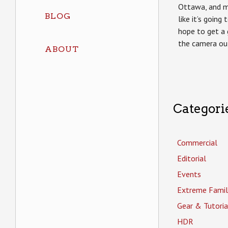
Ottawa, and m
BLOG
like it’s going 
hope to get a
the camera ou
ABOUT
Categori
Commercial
Editorial
Events
Extreme Famil
Gear & Tutoria
HDR