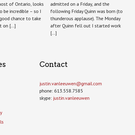
ost of Ontario, looks
admitted on a Friday, and the
to be incredible – so I
following Friday Quinn was born (to
 good chance to take
thunderous applause). The Monday
t on […]
after Quinn fell out I started work
[…]
es
Contact
justin.vanleeuwen­@gmail.com
phone: 613.558.7585
skype:
justin.vanleeuwen
y
ls