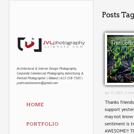
Posts Tag
The Com
Architectural & Interior Design Photography,
Corporate Commercial Photography, Advertising &
NATURE
Portrait Photographer | Ottawa | 613-558-7585 |
justin.vanleeuwen@gmail.com
Apr 17, 2009 ·
3 Com
Thanks friends
HOME
support yeste
may not know m
sentiment is t
PORTFOLIO
AWESOME!! Th