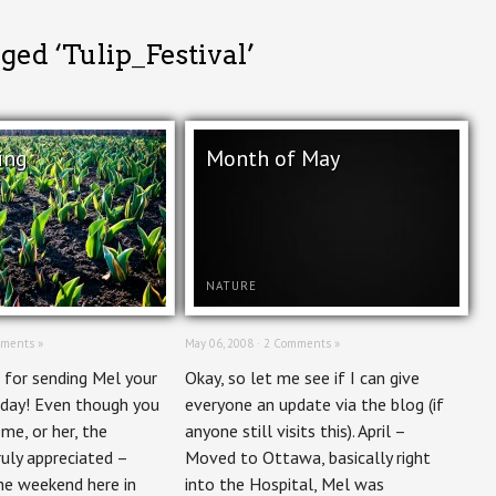
ged ‘Tulip_Festival’
ing
Month of May
NATURE
ments »
May 06, 2008 ·
2 Comments »
 for sending Mel your
Okay, so let me see if I can give
rday! Even though you
everyone an update via the blog (if
e, or her, the
anyone still visits this). April –
ruly appreciated –
Moved to Ottawa, basically right
e weekend here in
into the Hospital, Mel was