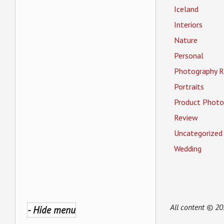
Iceland
Interiors
Nature
Personal
Photography R
Portraits
Product Photo
Review
Uncategorized
Wedding
All content © 2
- Hide menu