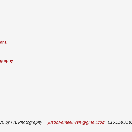
ant
graphy
026 by JVL Photography |
justin.vanleeuwen@gmail.com
613.558.758