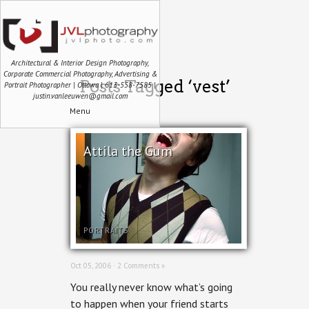
Architectural & Interior Design Photography,
Corporate Commercial Photography, Advertising &
Posts Tagged ‘vest’
Portrait Photographer | Ottawa | 613-558-7585 |
justin.vanleeuwen@gmail.com
Menu
Attila the Gum
PORTRAITS
Oct 05, 2006 ·
2 Comments »
You really never know what’s going
to happen when your friend starts