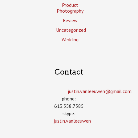
Product
Photography
Review
Uncategorized
Wedding
Contact
justin.vanleeuwen­@gmail.com
phone:
613.558.7585
skype:
justin.vanleeuwen