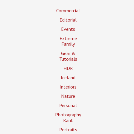
Commercial
Editorial
Events
Extreme
Family
Gear &
Tutorials
HDR
Iceland
Interiors
Nature
Personal
Photography
Rant
Portraits