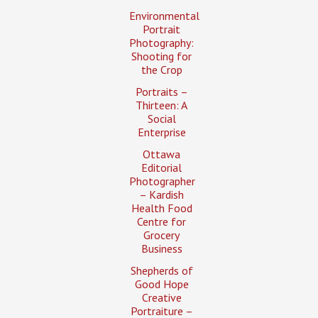
Environmental
Portrait
Photography:
Shooting for
the Crop
Portraits –
Thirteen: A
Social
Enterprise
Ottawa
Editorial
Photographer
– Kardish
Health Food
Centre for
Grocery
Business
Shepherds of
Good Hope
Creative
Portraiture –