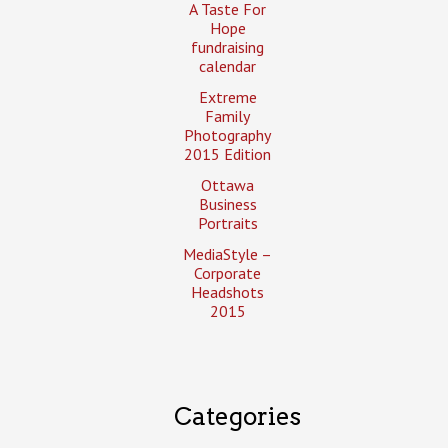
A Taste For
Hope
fundraising
calendar
Extreme
Family
Photography
2015 Edition
Ottawa
Business
Portraits
MediaStyle –
Corporate
Headshots
2015
Categories