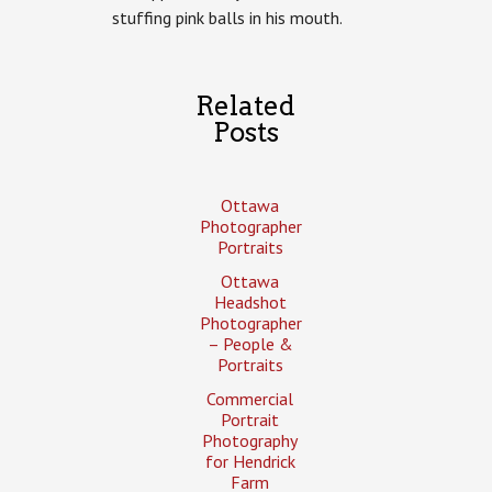
stuffing pink balls in his mouth.
Related
Posts
Ottawa
Photographer
Portraits
Ottawa
Headshot
Photographer
– People &
Portraits
Commercial
Portrait
Photography
for Hendrick
Farm