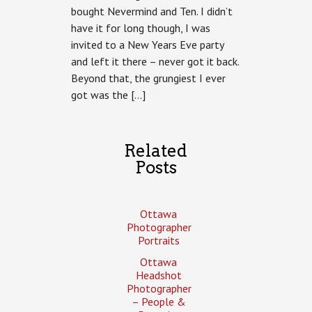
bought Nevermind and Ten. I didn’t
have it for long though, I was
invited to a New Years Eve party
and left it there – never got it back.
Beyond that, the grungiest I ever
got was the […]
Related
Posts
Ottawa
Photographer
Portraits
Ottawa
Headshot
Photographer
– People &