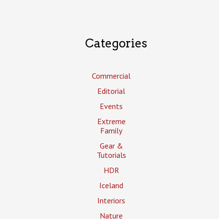
Categories
Commercial
Editorial
Events
Extreme
Family
Gear &
Tutorials
HDR
Iceland
Interiors
Nature