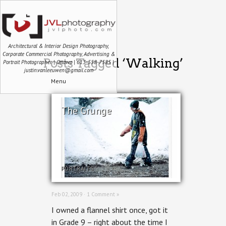
Architectural & Interior Design Photography,
Corporate Commercial Photography, Advertising &
Posts Tagged ‘Walking’
Portrait Photographer | Ottawa | 613-558-7585 |
justin.vanleeuwen@gmail.com
Menu
The Grunge
PORTRAITS
Feb 02, 2009 ·
1 Comment »
I owned a flannel shirt once, got it
in Grade 9 – right about the time I