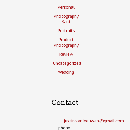
Personal
Photography
Rant
Portraits
Product
Photography
Review
Uncategorized
Wedding
Contact
justin.vanleeuwen­@gmail.com
phone: