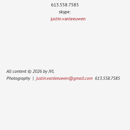
613.558.7585
skype:
justin.vanleeuwen
All content © 2026 by JVL
Photography |
justin.vanleeuwen@gmail.com
613.558.7585