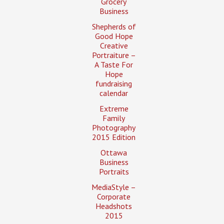
Grocery
Business
Shepherds of
Good Hope
Creative
Portraiture –
A Taste For
Hope
fundraising
calendar
Extreme
Family
Photography
2015 Edition
Ottawa
Business
Portraits
MediaStyle –
Corporate
Headshots
2015