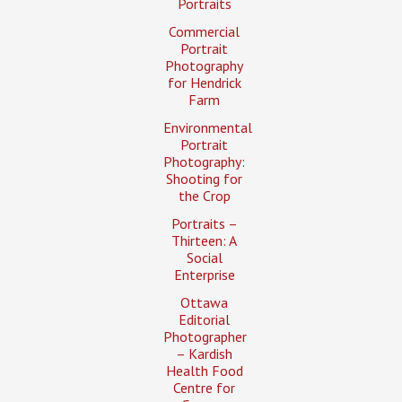
Portraits
Commercial
Portrait
Photography
for Hendrick
Farm
Environmental
Portrait
Photography:
Shooting for
the Crop
Portraits –
Thirteen: A
Social
Enterprise
Ottawa
Editorial
Photographer
– Kardish
Health Food
Centre for