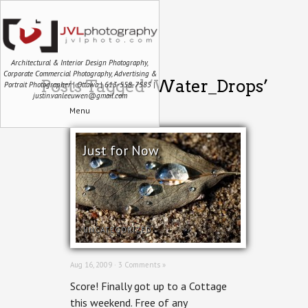
Architectural & Interior Design Photography,
Corporate Commercial Photography, Advertising &
Posts Tagged ‘Water_Drops’
Portrait Photographer | Ottawa | 613-558-7585 |
justin.vanleeuwen@gmail.com
Menu
Just for Now
UNCATEGORIZED
Aug 16, 2009 ·
3 Comments »
Score! Finally got up to a Cottage
this weekend. Free of any