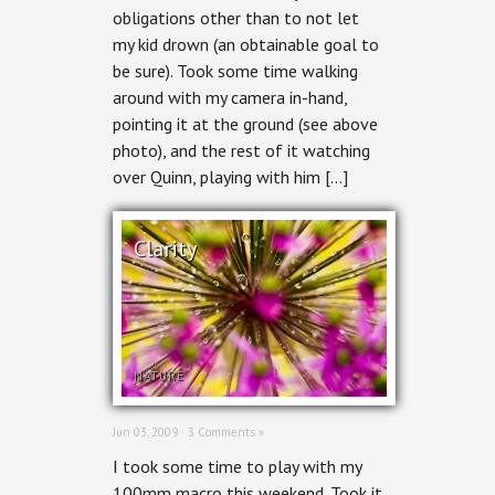
obligations other than to not let
my kid drown (an obtainable goal to
be sure). Took some time walking
around with my camera in-hand,
pointing it at the ground (see above
photo), and the rest of it watching
over Quinn, playing with him […]
Clarity
NATURE
Jun 03, 2009 ·
3 Comments »
I took some time to play with my
100mm macro this weekend. Took it