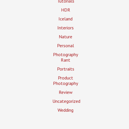
Tutorials
HDR
Iceland
Interiors
Nature
Personal
Photography
Rant
Portraits
Product
Photography
Review
Uncategorized
Wedding