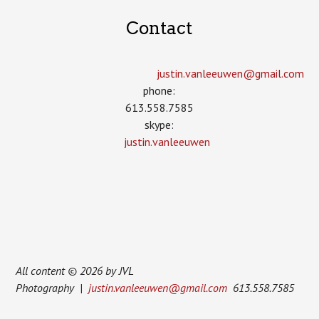
Contact
justin.vanleeuwen­@gmail.com
phone:
613.558.7585
skype:
justin.vanleeuwen
All content © 2026 by JVL
Photography |
justin.vanleeuwen@gmail.com
613.558.7585