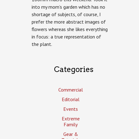
into my mom’s garden which has no
shortage of subjects, of course, I
prefer the more abstract images of
flowers whereas she likes everything
in focus: a true representation of
the plant.
Categories
Commercial
Editorial
Events
Extreme
Family
Gear &