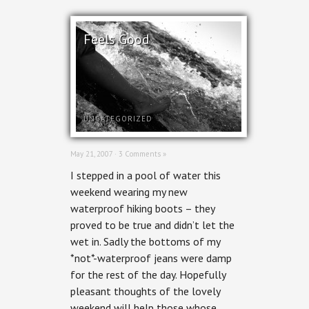
Feels Good
UNCATEGORIZED
May 21, 2007 ·
3 Comments »
I stepped in a pool of water this
weekend wearing my new
waterproof hiking boots – they
proved to be true and didn’t let the
wet in. Sadly the bottoms of my
*not*-waterproof jeans were damp
for the rest of the day. Hopefully
pleasant thoughts of the lovely
weekend will help those whose