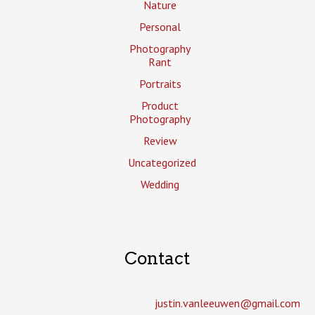
Nature
Personal
Photography
Rant
Portraits
Product
Photography
Review
Uncategorized
Wedding
Contact
justin.vanleeuwen­@gmail.com