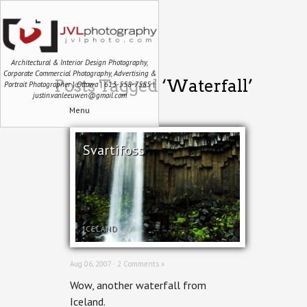
Architectural & Interior Design Photography,
Corporate Commercial Photography, Advertising &
Posts Tagged ‘Waterfall’
Portrait Photographer | Ottawa | 613-558-7585 |
justin.vanleeuwen@gmail.com
Menu
Svartifoss
ICELAND
Aug 06, 2007 ·
2 Comments »
Wow, another waterfall from
Iceland.