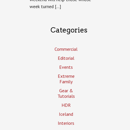
week turned […]
Categories
Commercial
Editorial
Events
Extreme
Family
Gear &
Tutorials
HDR
Iceland
Interiors