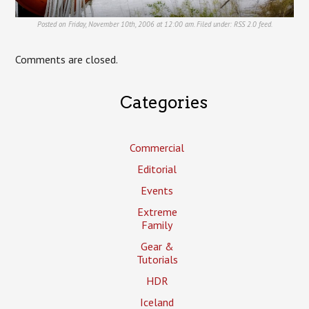
Posted on Friday, November 10th, 2006 at 12:00 am. Filed under:
RSS 2.0
feed.
Comments are closed.
Categories
Commercial
Editorial
Events
Extreme
Family
Gear &
Tutorials
HDR
Iceland