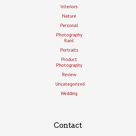
Interiors
Nature
Personal
Photography
Rant
Portraits
Product
Photography
Review
Uncategorized
Wedding
Contact