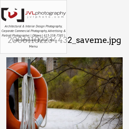
Architectural & Interior Design Photography,
Corporate Commercial Photography, Advertising &
Portrait Photographer | Ottawa | 613-558-7585 |
20061102234432_saveme.jpg
justin.vanleeuwen@gmail.com
Menu