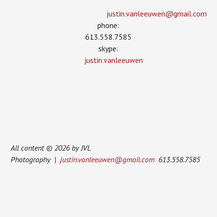
justin.vanleeuwen­@gmail.com
phone:
613.558.7585
skype:
justin.vanleeuwen
All content © 2026 by JVL
Photography |
justin.vanleeuwen@gmail.com
613.558.7585