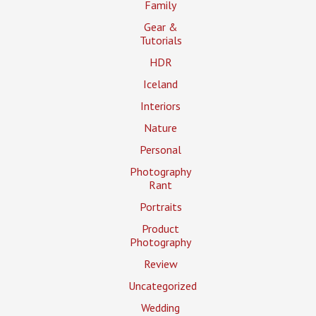
Family
Gear &
Tutorials
HDR
Iceland
Interiors
Nature
Personal
Photography
Rant
Portraits
Product
Photography
Review
Uncategorized
Wedding