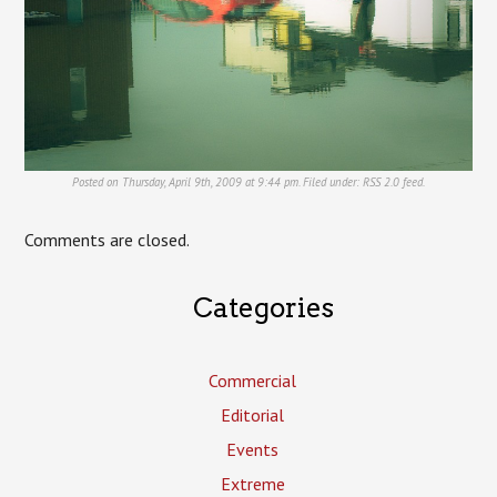
Posted on Thursday, April 9th, 2009 at 9:44 pm. Filed under:
RSS 2.0
feed.
Comments are closed.
Categories
Commercial
Editorial
Events
Extreme