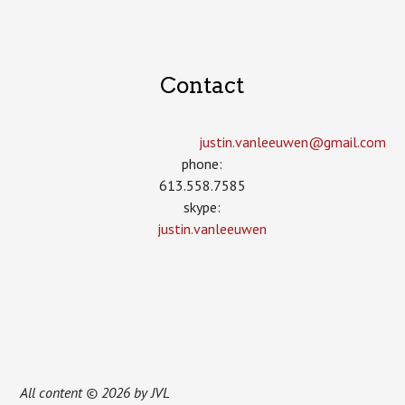
Contact
justin.vanleeuwen­@gmail.com
phone:
613.558.7585
skype:
justin.vanleeuwen
All content © 2026 by JVL