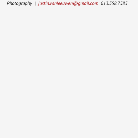
Photography |
justin.vanleeuwen@gmail.com
613.558.7585