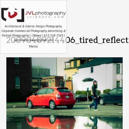
Architectural & Interior Design Photography,
Corporate Commercial Photography, Advertising &
Portrait Photographer | Ottawa | 613-558-7585 |
20090409214406_tired_reflect
justin.vanleeuwen@gmail.com
Menu