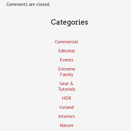
Comments are closed.
Categories
Commercial
Editorial
Events
Extreme
Family
Gear &
Tutorials
HDR
Iceland
Interiors
Nature