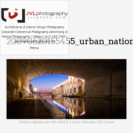
Architectural & Interior Design Photography,
Corporate Commercial Photography, Advertising &
Portrait Photographer | Ottawa | 613-558-7585 |
20090620155455_urban_nation
justin.vanleeuwen@gmail.com
Menu
Posted on Saturday, June 20th, 2009 at 3:54 pm. Filed under:
RSS 2.0
feed.