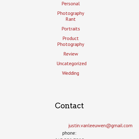
Personal
Photography
Rant
Portraits
Product
Photography
Review
Uncategorized
Wedding
Contact
justin.vanleeuwen­@gmail.com
phone: