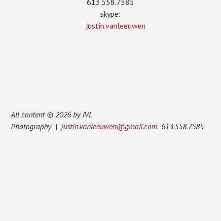
613.558.7585
skype:
justin.vanleeuwen
All content © 2026 by JVL
Photography |
justin.vanleeuwen@gmail.com
613.558.7585