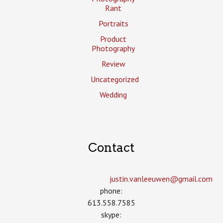
Rant
Portraits
Product
Photography
Review
Uncategorized
Wedding
Contact
justin.vanleeuwen­@gmail.com
phone:
613.558.7585
skype: