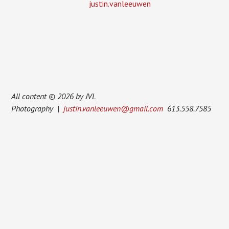
justin.vanleeuwen
All content © 2026 by JVL
Photography |
justin.vanleeuwen@gmail.com
613.558.7585