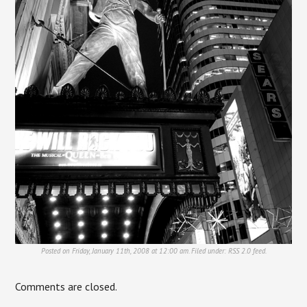
Posted on Friday, January 11th, 2008 at 12:00 am. Filed under:
RSS 2.0
feed.
Comments are closed.