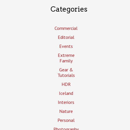
Categories
Commercial
Editorial
Events
Extreme
Family
Gear &
Tutorials
HDR
Iceland
Interiors
Nature
Personal
Photography