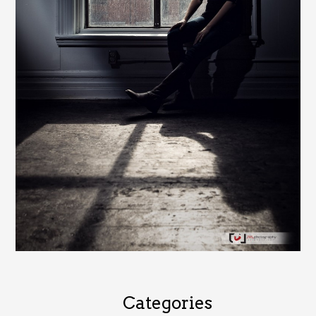
Categories