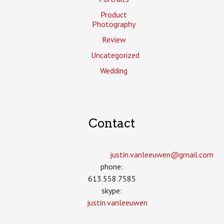
Product
Photography
Review
Uncategorized
Wedding
Contact
justin.vanleeuwen­@gmail.com
phone:
613.558.7585
skype:
justin.vanleeuwen