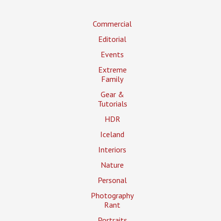
Commercial
Editorial
Events
Extreme
Family
Gear &
Tutorials
HDR
Iceland
Interiors
Nature
Personal
Photography
Rant
Portraits