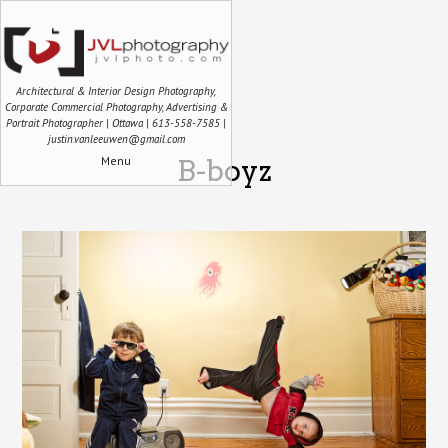
Architectural & Interior Design Photography,
Corporate Commercial Photography, Advertising &
Portrait Photographer | Ottawa | 613-558-7585 |
justin.vanleeuwen@gmail.com
Menu
B-boyz