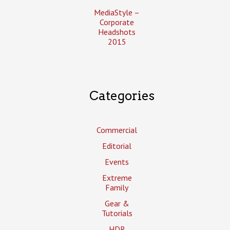
MediaStyle –
Corporate
Headshots
2015
Categories
Commercial
Editorial
Events
Extreme
Family
Gear &
Tutorials
HDR