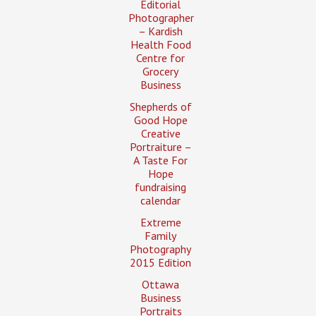
Editorial
Photographer
– Kardish
Health Food
Centre for
Grocery
Business
Shepherds of
Good Hope
Creative
Portraiture –
A Taste For
Hope
fundraising
calendar
Extreme
Family
Photography
2015 Edition
Ottawa
Business
Portraits