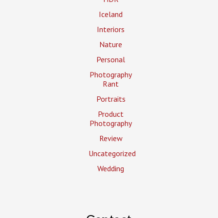
Iceland
Interiors
Nature
Personal
Photography
Rant
Portraits
Product
Photography
Review
Uncategorized
Wedding