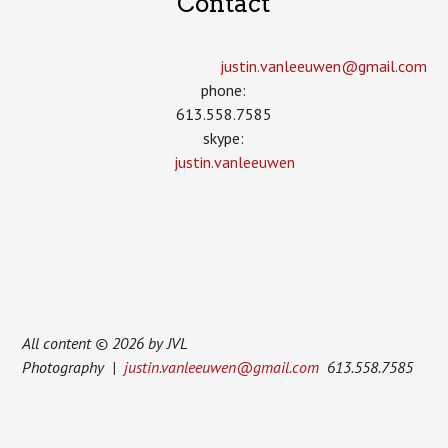
Contact
justin.vanleeuwen­@gmail.com
phone:
613.558.7585
skype:
justin.vanleeuwen
All content © 2026 by JVL
Photography |
justin.vanleeuwen@gmail.com
613.558.7585