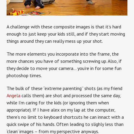
A challenge with these composite images is that it’s hard
enough to just keep your kids still, and if they start moving
things around they can really mess up your shot.
The more elements you incorporate into the frame, the
more chances you have of something screwing up. Also, if
they decide to move your camera… you’re in for some fun
photoshop times.
The bulk of these “extreme parenting” shots (as my friend
Angela
calls them) are shot and processed the same day,
while I’m caring for the kids (or ignoring them when
appropriate). If I have alex on my lap at the computer,
there’s no limit to keyboard shortcuts he can innact with a
quick swipe of his hands. Often leading to slighly less than
‘clean’ images – from my perspective anyways.