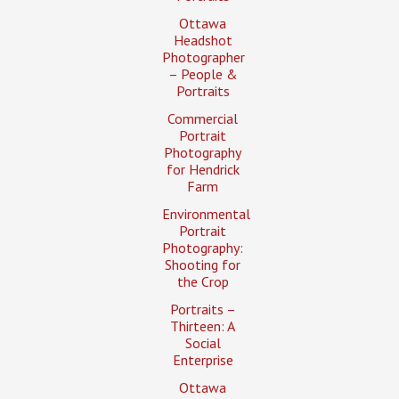
Ottawa
Headshot
Photographer
– People &
Portraits
Commercial
Portrait
Photography
for Hendrick
Farm
Environmental
Portrait
Photography:
Shooting for
the Crop
Portraits –
Thirteen: A
Social
Enterprise
Ottawa