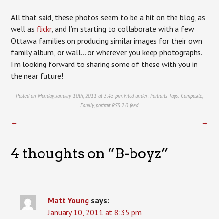
All that said, these photos seem to be a hit on the blog, as
well as
flickr
, and I’m starting to collaborate with a few
Ottawa families on producing similar images for their own
family album, or wall… or wherever you keep photographs.
I’m looking forward to sharing some of these with you in
the near future!
Posted on Monday, January 10th, 2011 at 3:45 pm. Filed under:
Portraits
Tags:
Composite
,
Family
,
portrait
RSS 2.0
feed.
←
→
4 thoughts on “
B-boyz
”
Matt Young
says:
January 10, 2011 at 8:35 pm