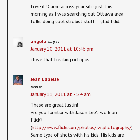
Love it! Came across your site just this
morning as I was searching out Ottawa area
folks doing cool strobist stuff – glad I did.
angela
says:
January 10, 2011 at 10:46 pm
i love that freaking octopus.
Jean Labelle
says:
January 11, 2011 at 7:24 am
These are great Justin!
Are you familiar with Jason Lee's work on
Flick?
(
http://www.flickr.com/photos/jwlphotography/
)
Same type of shots with his kids. His kids are