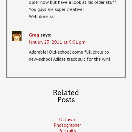
older now but have a look at his older stuff.
You guys are super creative!
Well done sir!
Greg
says:
January 23, 2011 at 9:01 pm
Adorable! Old-school come full circle to
new-school Adidas track suit for the win!
Related
Posts
Ottawa
Photographer
Portraits