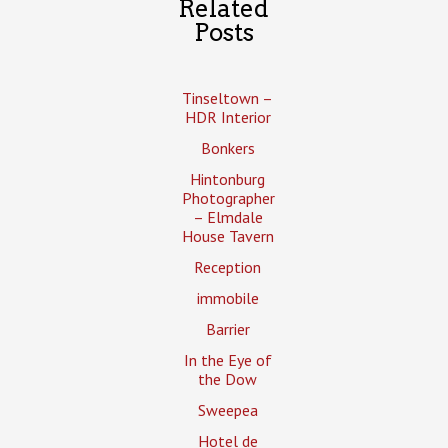
Related
Posts
Tinseltown –
HDR Interior
Bonkers
Hintonburg
Photographer
– Elmdale
House Tavern
Reception
immobile
Barrier
In the Eye of
the Dow
Sweepea
Hotel de