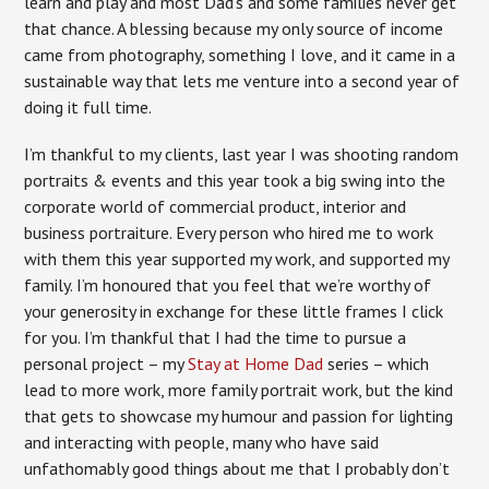
learn and play and most Dad’s and some families never get
that chance. A blessing because my only source of income
came from photography, something I love, and it came in a
sustainable way that lets me venture into a second year of
doing it full time.
I’m thankful to my clients, last year I was shooting random
portraits & events and this year took a big swing into the
corporate world of commercial product, interior and
business portraiture. Every person who hired me to work
with them this year supported my work, and supported my
family. I’m honoured that you feel that we’re worthy of
your generosity in exchange for these little frames I click
for you. I’m thankful that I had the time to pursue a
personal project – my
Stay at Home Dad
series – which
lead to more work, more family portrait work, but the kind
that gets to showcase my humour and passion for lighting
and interacting with people, many who have said
unfathomably good things about me that I probably don’t