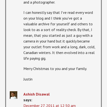
and a photographer.
I can honestly say that I've read every word
on your blog and I think you've got a
valuable archive for yourself and others to
look to as a sort of reality check. By that, I
mean, that you started as just a guy with a
camera in your hand but it quickly became
your outlet from work and a long, dark, cold,
Canadian winters. It then evolved into a real
life paying gig.
Merry Christmas to you and your family.
Justin
Ashish Disawal
says:
December 27, 2011 at 12:50 am