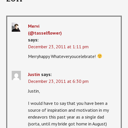
Mervi
(@tasselflower)
says:
December 23, 2011 at 1:11 pm
Merryhappy Whateveryoucelebrate!
Justin
says:
December 23, 2011 at 6:30 pm
Justin,
I would have to say that you have been a
source of inspiration and motivation in my
endeavors this past year as a single dad
(sorta, until my bride got home in August)