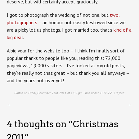
deserve, but will certainly accept graciously.
I got to photograph the wedding of not one, but
two,
photographers
– an honour not easily bestowed since we
are a picky lot us photogs. I got married too, that’s
kind of a
big deal
.
A big year for the website too – I think I’m finally sort of
popular thanks to people like you, reading this: 72,000
pageviews, 19,000 visitors… I’ve looked at my old posts,
they’re really not that great – but thank you all anyways –
and the year’s not over yet!
Posted on Friday, December 23rd, 2011 at 1:09 pm. Filed under:
HDR
RSS 2.0
feed.
←
→
4 thoughts on “
Christmas
2011
”