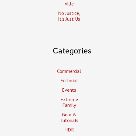
Ville
No Justice,
It's Just Us
Categories
Commercial
Editorial
Events
Extreme
Family
Gear &
Tutorials
HDR