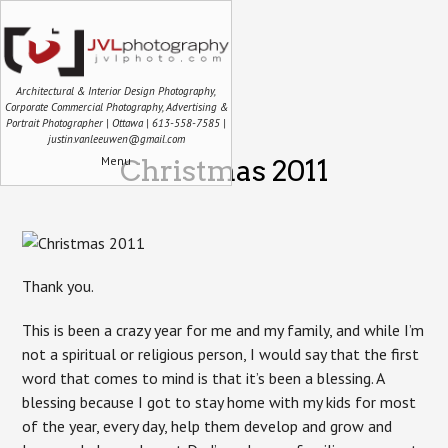
Architectural & Interior Design Photography,
Corporate Commercial Photography, Advertising &
Portrait Photographer | Ottawa | 613-558-7585 |
justin.vanleeuwen@gmail.com
Menu
Christmas 2011
Thank you.
This is been a crazy year for me and my family, and while I’m
not a spiritual or religious person, I would say that the first
word that comes to mind is that it’s been a blessing. A
blessing because I got to stay home with my kids for most
of the year, every day, help them develop and grow and