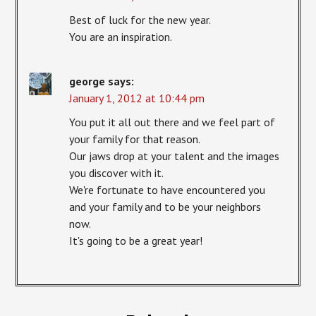
Best of luck for the new year.
You are an inspiration.
george
says:
January 1, 2012 at 10:44 pm
You put it all out there and we feel part of
your family for that reason.
Our jaws drop at your talent and the images
you discover with it.
We're fortunate to have encountered you
and your family and to be your neighbors
now.
It's going to be a great year!