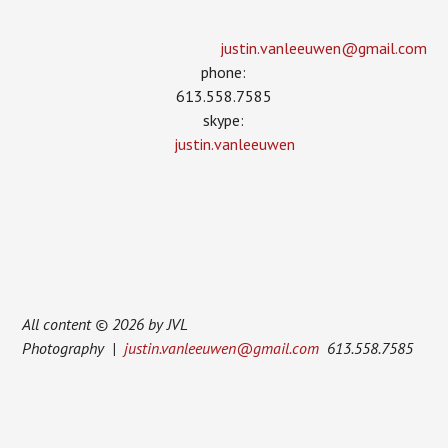
justin.vanleeuwen­@gmail.com
phone:
613.558.7585
skype:
justin.vanleeuwen
All content © 2026 by JVL
Photography |
justin.vanleeuwen@gmail.com
613.558.7585