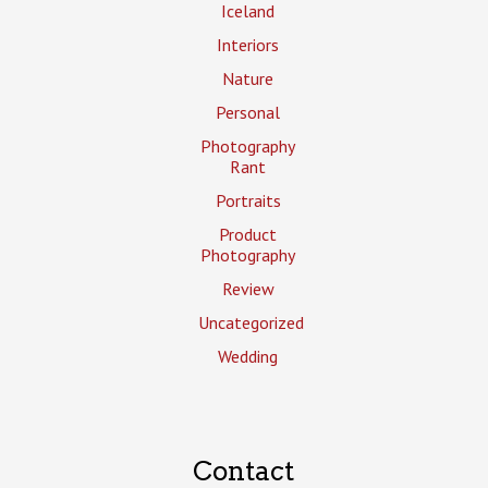
Iceland
Interiors
Nature
Personal
Photography
Rant
Portraits
Product
Photography
Review
Uncategorized
Wedding
Contact