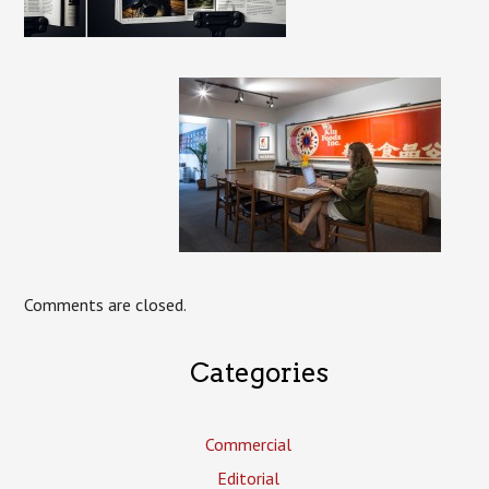
Comments are closed.
Categories
Commercial
Editorial