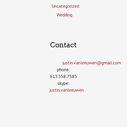
Uncategorized
Wedding
Contact
justin.vanleeuwen­@gmail.com
phone:
613.558.7585
skype:
justin.vanleeuwen