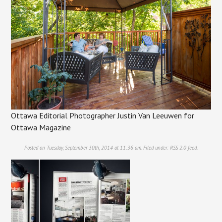
Ottawa Editorial Photographer Justin Van Leeuwen for
Ottawa Magazine
Posted on Tuesday, September 30th, 2014 at 11:36 am. Filed under:
RSS 2.0
feed.