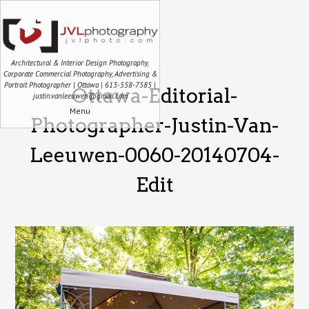
Architectural & Interior Design Photography,
Corporate Commercial Photography, Advertising &
Portrait Photographer | Ottawa | 613-558-7585 |
Ottawa-Editorial-
justin.vanleeuwen@gmail.com
Menu
Photographer-Justin-Van-
Leeuwen-0060-20140704-
Edit