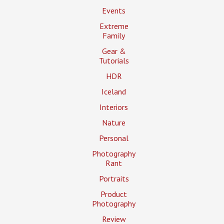
Events
Extreme
Family
Gear &
Tutorials
HDR
Iceland
Interiors
Nature
Personal
Photography
Rant
Portraits
Product
Photography
Review