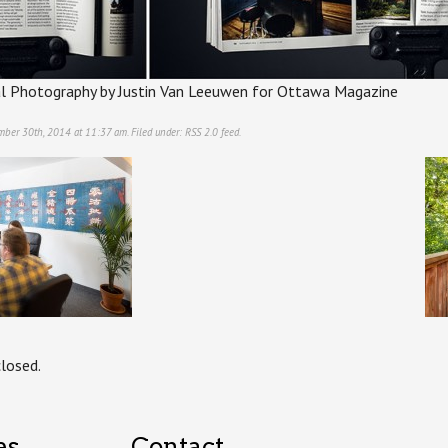
al Photography by Justin Van Leeuwen for Ottawa Magazine
ember 30th, 2014 at 11:37 am. Filed under:
RSS 2.0
feed.
losed.
es
Contact