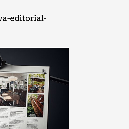
-editorial-