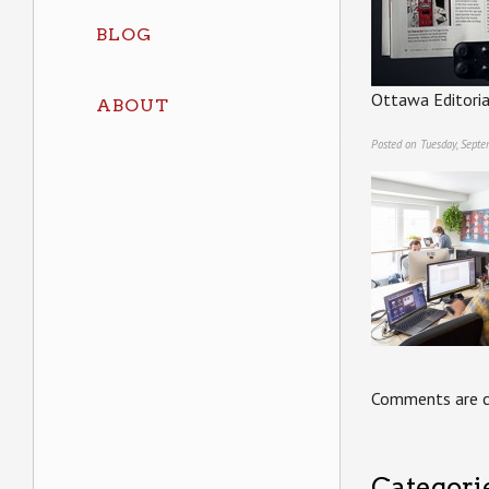
BLOG
Ottawa Editori
ABOUT
Posted on Tuesday, Sept
Comments are c
Categori