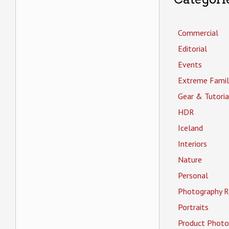
Commercial
Editorial
Events
Extreme Famil
Gear & Tutoria
HDR
Iceland
Interiors
Nature
Personal
Photography R
Portraits
Product Photo