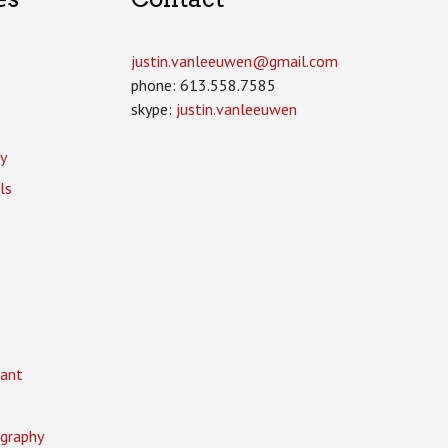
justin.vanleeuwen­@gmail.com
phone: 613.558.7585
skype:
justin.vanleeuwen
y
ls
ant
graphy