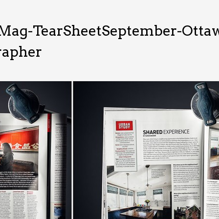
Mag-TearSheetSeptember-Ottawa
rapher