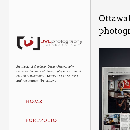
Ottawa
photog
Architectural & Interior Design Photography,
Corporate Commercial Photography, Advertising &
Portrait Photographer | Ottawa | 613-558-7585 |
justin.vanleeuwen@gmail.com
HOME
PORTFOLIO