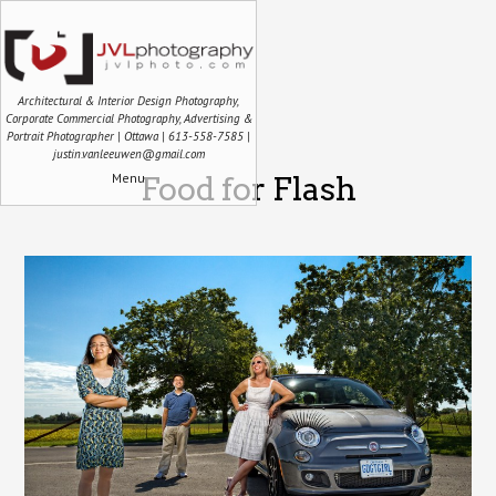
Architectural & Interior Design Photography,
Corporate Commercial Photography, Advertising &
Portrait Photographer | Ottawa | 613-558-7585 |
justin.vanleeuwen@gmail.com
Menu
Food for Flash