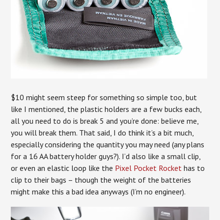
$10 might seem steep for something so simple too, but
like I mentioned, the plastic holders are a few bucks each,
all you need to do is break 5 and you’re done: believe me,
you will break them. That said, I do think it’s a bit much,
especially considering the quantity you may need (any plans
for a 16 AA battery holder guys?). I’d also like a small clip,
or even an elastic loop like the
Pixel Pocket Rocket
has to
clip to their bags – though the weight of the batteries
might make this a bad idea anyways (I’m no engineer).