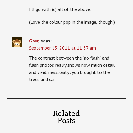
I'll go with (c) all of the above.
(Love the colour pop in the image, though!)
Greg
says:
September 13, 2011 at 11:57 am
The contrast between the "no flash" and
flash photos really shows how much detail
and vivid..ness..osity.. you brought to the
trees and car.
Related
Posts