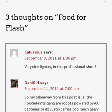
←
→
3 thoughts on “
Food for
Flash
”
Calusarus
says:
September 8, 2011 at 1:06 pm
Very nice lighting in this professional shot !
DaniGirl
says:
September 11, 2011 at 7:00 am
So my takeaway from this post is (a) the
FoodiePrints gang are robots powered by AA
batteries or (b) Justin carries too much gear?