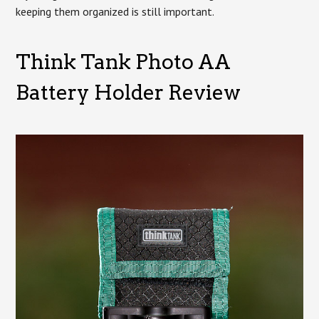
keeping them organized is still important.
Think Tank Photo AA
Battery Holder Review