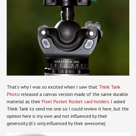
That’s why I was so excited when I saw that
Think Tank
Photo
released a canvas version made of the same durable
material as their
Pixel Pocket Rocket card holders
. I asked
Think Tank to send me one so I could review it here, but the
opinion here is my own and not influenced by their
generosity (it’s only influenced by their awesome).