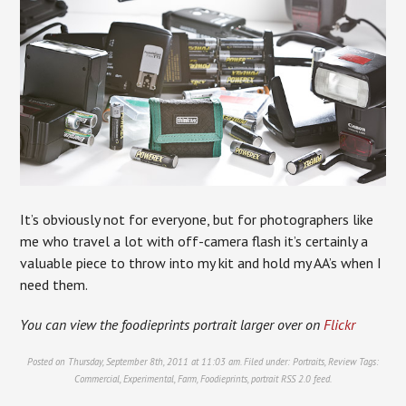
It’s obviously not for everyone, but for photographers like
me who travel a lot with off-camera flash it’s certainly a
valuable piece to throw into my kit and hold my AA’s when I
need them.
You can view the foodieprints portrait larger over on
Flickr
Posted on Thursday, September 8th, 2011 at 11:03 am. Filed under:
Portraits
,
Review
Tags:
Commercial
,
Experimental
,
Farm
,
Foodieprints
,
portrait
RSS 2.0
feed.