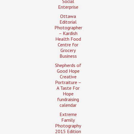
Social
Enterprise
Ottawa
Editorial
Photographer
– Kardish
Health Food
Centre for
Grocery
Business
Shepherds of
Good Hope
Creative
Portraiture –
A Taste For
Hope
fundraising
calendar
Extreme
Family
Photography
2015 Edition