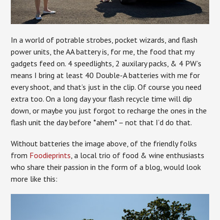
In a world of potrable strobes, pocket wizards, and flash
power units, the AA battery is, for me, the food that my
gadgets feed on. 4 speedlights, 2 auxilary packs, & 4 PW’s
means I bring at least 40 Double-A batteries with me for
every shoot, and that’s just in the clip. Of course you need
extra too. On a long day your flash recycle time will dip
down, or maybe you just forgot to recharge the ones in the
flash unit the day before *ahem* – not that I’d do that.
Without batteries the image above, of the friendly folks
from
Foodieprints
, a local trio of food & wine enthusiasts
who share their passion in the form of a blog, would look
more like this: