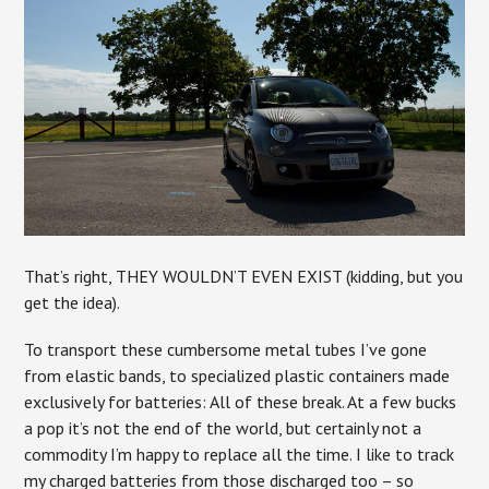
That’s right, THEY WOULDN’T EVEN EXIST (kidding, but you
get the idea).
To transport these cumbersome metal tubes I’ve gone
from elastic bands, to specialized plastic containers made
exclusively for batteries: All of these break. At a few bucks
a pop it’s not the end of the world, but certainly not a
commodity I’m happy to replace all the time. I like to track
my charged batteries from those discharged too – so