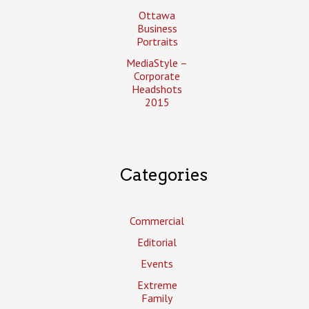
Ottawa
Business
Portraits
MediaStyle –
Corporate
Headshots
2015
Categories
Commercial
Editorial
Events
Extreme
Family