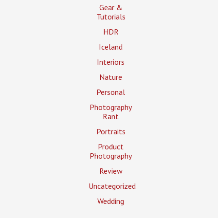
Gear &
Tutorials
HDR
Iceland
Interiors
Nature
Personal
Photography
Rant
Portraits
Product
Photography
Review
Uncategorized
Wedding