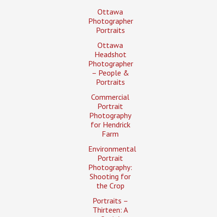
Ottawa
Photographer
Portraits
Ottawa
Headshot
Photographer
– People &
Portraits
Commercial
Portrait
Photography
for Hendrick
Farm
Environmental
Portrait
Photography:
Shooting for
the Crop
Portraits –
Thirteen: A