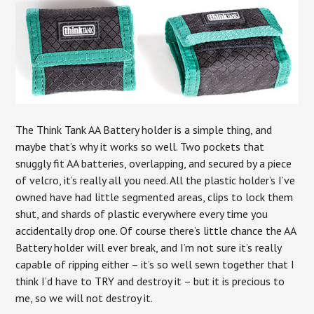
The Think Tank AA Battery holder is a simple thing, and
maybe that’s why it works so well. Two pockets that
snuggly fit AA batteries, overlapping, and secured by a piece
of velcro, it’s really all you need. All the plastic holder’s I’ve
owned have had little segmented areas, clips to lock them
shut, and shards of plastic everywhere every time you
accidentally drop one. Of course there’s little chance the AA
Battery holder will ever break, and I’m not sure it’s really
capable of ripping either – it’s so well sewn together that I
think I’d have to TRY and destroy it – but it is precious to
me, so we will not destroy it.