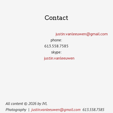
Contact
justin.vanleeuwen­@gmail.com
phone:
613.558.7585
skype:
justin.vanleeuwen
All content © 2026 by JVL
Photography |
justin.vanleeuwen@gmail.com
613.558.7585