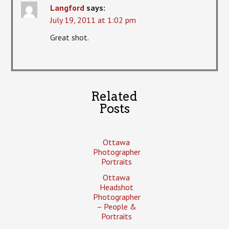
Langford
says:
July 19, 2011 at 1:02 pm
Great shot.
Related
Posts
Ottawa
Photographer
Portraits
Ottawa
Headshot
Photographer
– People &
Portraits