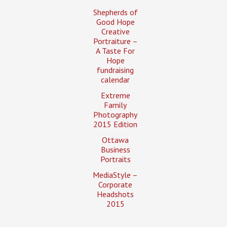
Shepherds of
Good Hope
Creative
Portraiture –
A Taste For
Hope
fundraising
calendar
Extreme
Family
Photography
2015 Edition
Ottawa
Business
Portraits
MediaStyle –
Corporate
Headshots
2015