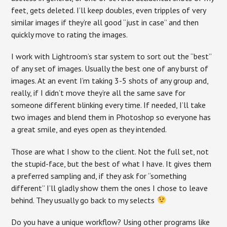
feet, gets deleted. I’ll keep doubles, even tripples of very
similar images if they’re all good “just in case” and then
quickly move to rating the images.
I work with Lightroom’s star system to sort out the “best”
of any set of images. Usually the best one of any burst of
images. At an event I’m taking 3-5 shots of any group and,
really, if I didn’t move they’re all the same save for
someone different blinking every time. If needed, I’ll take
two images and blend them in Photoshop so everyone has
a great smile, and eyes open as they intended.
Those are what I show to the client. Not the full set, not
the stupid-face, but the best of what I have. It gives them
a preferred sampling and, if they ask for “something
different” I’ll gladly show them the ones I chose to leave
behind. They usually go back to my selects
Do you have a unique workflow? Using other programs like