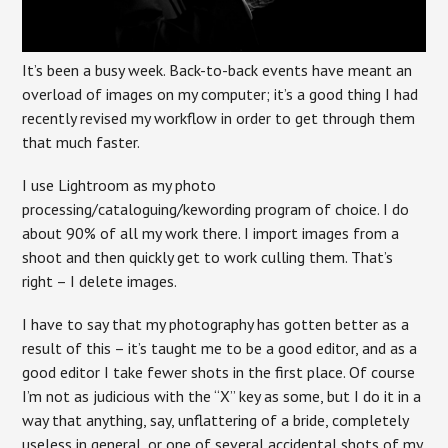
It’s been a busy week. Back-to-back events have meant an
overload of images on my computer; it’s a good thing I had
recently revised my workflow in order to get through them
that much faster.
I use Lightroom as my photo
processing/cataloguing/kewording program of choice. I do
about 90% of all my work there. I import images from a
shoot and then quickly get to work culling them. That’s
right – I delete images.
I have to say that my photography has gotten better as a
result of this – it’s taught me to be a good editor, and as a
good editor I take fewer shots in the first place. Of course
I’m not as judicious with the “X” key as some, but I do it in a
way that anything, say, unflattering of a bride, completely
useless in general, or one of several accidental shots of my