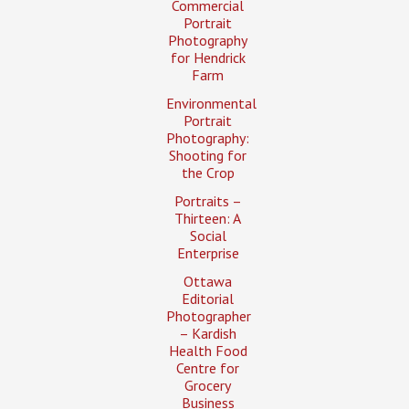
Commercial
Portrait
Photography
for Hendrick
Farm
Environmental
Portrait
Photography:
Shooting for
the Crop
Portraits –
Thirteen: A
Social
Enterprise
Ottawa
Editorial
Photographer
– Kardish
Health Food
Centre for
Grocery
Business