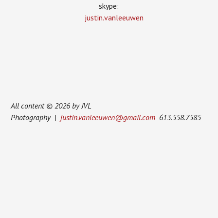
skype:
justin.vanleeuwen
All content © 2026 by JVL
Photography |
justin.vanleeuwen@gmail.com
613.558.7585