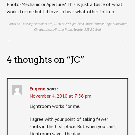
Photo-Mechanic or Aperture? This is just a taste of what
works for me but I’d love to hear what other folk do.
Posted on Thursday, November 4th, 2010 at 2:55 pm. Filed under:
Portraits
Tags:
BlackWhite
,
Chretien
,
Jean
,
Minister
,
Prime
,
Speaker
RSS 2.0
feed.
←
→
4 thoughts on “
JC
”
Eugene
says:
November 4, 2010 at 7:56 pm
Lightroom works for me.
I agree with your point of taking fewer
shots in the first place. But when you can't,
Lightroom saves the day.