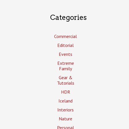
Categories
Commercial
Editorial
Events
Extreme
Family
Gear &
Tutorials
HDR
Iceland
Interiors
Nature
Personal