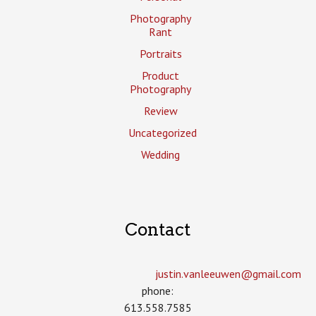
Photography
Rant
Portraits
Product
Photography
Review
Uncategorized
Wedding
Contact
justin.vanleeuwen­@gmail.com
phone:
613.558.7585