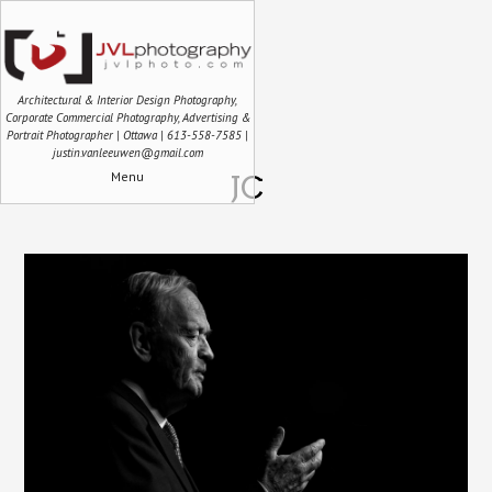
Architectural & Interior Design Photography,
Corporate Commercial Photography, Advertising &
Portrait Photographer | Ottawa | 613-558-7585 |
justin.vanleeuwen@gmail.com
Menu
JC