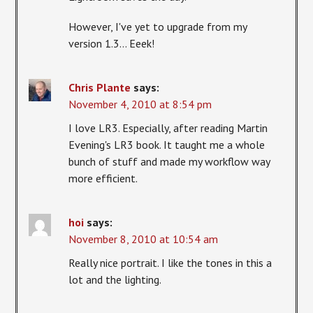
However, I've yet to upgrade from my
version 1.3… Eeek!
Chris Plante
says:
November 4, 2010 at 8:54 pm
I love LR3. Especially, after reading Martin
Evening's LR3 book. It taught me a whole
bunch of stuff and made my workflow way
more efficient.
hoi
says:
November 8, 2010 at 10:54 am
Really nice portrait. I like the tones in this a
lot and the lighting.