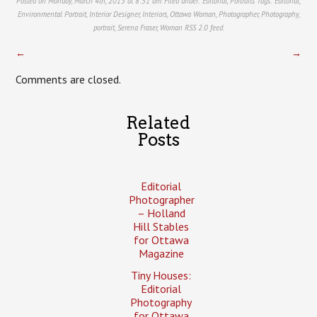
Posted on Monday, March 4th, 2013 at 8:51 am. Filed under:
Editorial
,
Portraits
Tags:
Editorial
,
Environmental Portrait
,
Interior Designer
,
Interiors
,
Ottawa Woman
,
Photographer
,
Photography
,
portrait
,
Serena Fraser
,
Woman
RSS 2.0
feed.
←
→
Comments are closed.
Related
Posts
Editorial
Photographer
– Holland
Hill Stables
for Ottawa
Magazine
Tiny Houses:
Editorial
Photography
for Ottawa