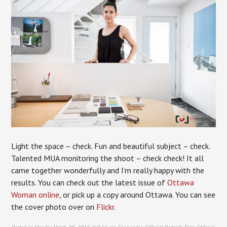
Light the space – check. Fun and beautiful subject – check.
Talented MUA monitoring the shoot – check check! It all
came together wonderfully and I’m really happy with the
results. You can check out the latest issue of
Ottawa
Woman online
, or pick up a copy around Ottawa. You can see
the cover photo over on
Flickr
.