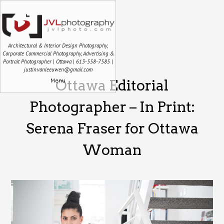
Architectural & Interior Design Photography,
Corporate Commercial Photography, Advertising &
Portrait Photographer | Ottawa | 613-558-7585 |
justin.vanleeuwen@gmail.com
Menu
Ottawa Editorial
Photographer – In Print:
Serena Fraser for Ottawa
Woman