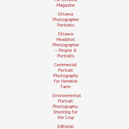
Magazine
Ottawa
Photographer
Portraits
Ottawa
Headshot
Photographer
– People &
Portraits
Commercial
Portrait
Photography
for Hendrick
Farm
Environmental
Portrait
Photography:
Shooting for
the Crop
Editorial