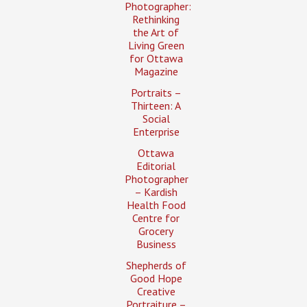
Photographer:
Rethinking
the Art of
Living Green
for Ottawa
Magazine
Portraits –
Thirteen: A
Social
Enterprise
Ottawa
Editorial
Photographer
– Kardish
Health Food
Centre for
Grocery
Business
Shepherds of
Good Hope
Creative
Portraiture –