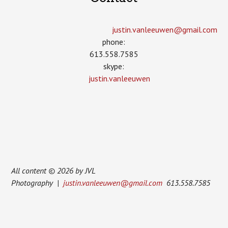
justin.vanleeuwen­@gmail.com
phone:
613.558.7585
skype:
justin.vanleeuwen
All content © 2026 by JVL
Photography |
justin.vanleeuwen@gmail.com
613.558.7585