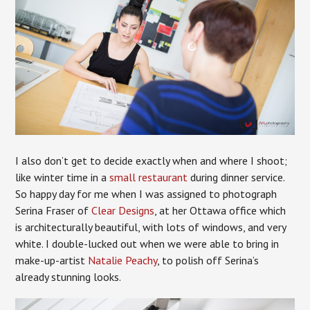
I also don’t get to decide exactly when and where I shoot;
like winter time in a
small restaurant
during dinner service.
So happy day for me when I was assigned to photograph
Serina Fraser of
Clear Designs
, at her Ottawa office which
is architecturally beautiful, with lots of windows, and very
white. I double-lucked out when we were able to bring in
make-up-artist
Natalie Peachy
, to polish off Serina’s
already stunning looks.