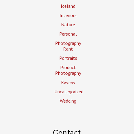
Iceland
Interiors
Nature
Personal
Photography
Rant
Portraits
Product
Photography
Review
Uncategorized
Wedding
Contact