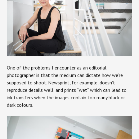
One of the problems I encounter as an editorial
photographer is that the medium can dictate how we’re
supposed to shoot. Newsprint, for example, doesn’t
reproduce details well, and prints “wet” which can lead to
ink transfers when the images contain too many black or
dark colours.