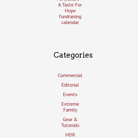
A Taste For
Hope
fundraising
calendar
Categories
Commercial
Editorial
Events
Extreme
Family
Gear &
Tutorials
HDR