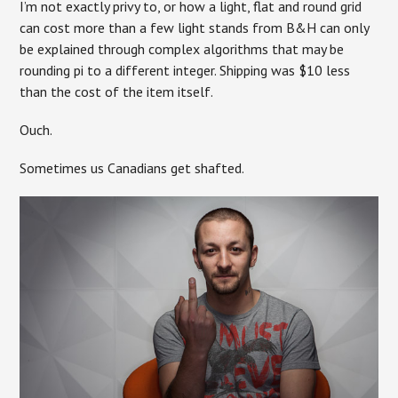
I’m not exactly privy to, or how a light, flat and round grid
can cost more than a few light stands from B&H can only
be explained through complex algorithms that may be
rounding pi to a different integer. Shipping was $10 less
than the cost of the item itself.
Ouch.
Sometimes us Canadians get shafted.