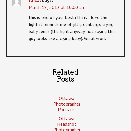
faisal
says:
March 18, 2012 at 10:00 am
this is one of your best i think. i love the
light. it reminds me of jill greenberg's crying
baby series (the light anyway, not saying the
guy looks like a crying baby). Great work. !
Related
Posts
Ottawa
Photographer
Portraits
Ottawa
Headshot
Photographer