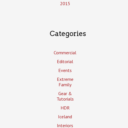
2015
Categories
Commercial
Editorial
Events
Extreme
Family
Gear &
Tutorials
HDR
Iceland
Interiors