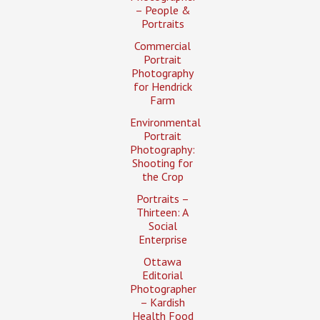
– People &
Portraits
Commercial
Portrait
Photography
for Hendrick
Farm
Environmental
Portrait
Photography:
Shooting for
the Crop
Portraits –
Thirteen: A
Social
Enterprise
Ottawa
Editorial
Photographer
– Kardish
Health Food