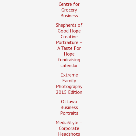
Centre for
Grocery
Business
Shepherds of
Good Hope
Creative
Portraiture –
A Taste For
Hope
fundraising
calendar
Extreme
Family
Photography
2015 Edition
Ottawa
Business
Portraits
MediaStyle –
Corporate
Headshots