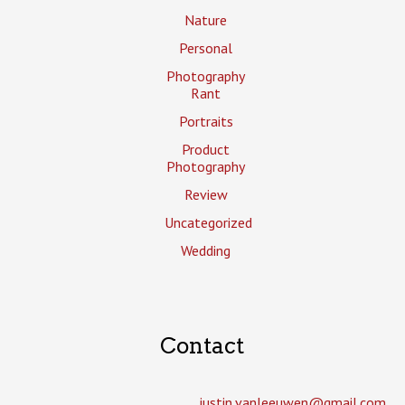
Nature
Personal
Photography
Rant
Portraits
Product
Photography
Review
Uncategorized
Wedding
Contact
justin.vanleeuwen­@gmail.com