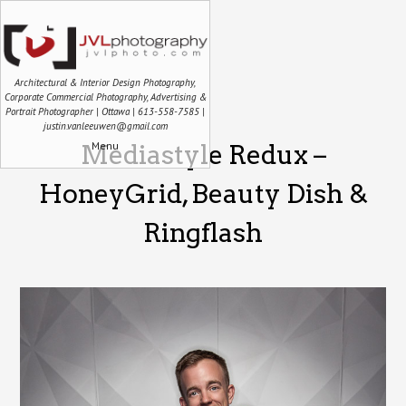
Architectural & Interior Design Photography,
Corporate Commercial Photography, Advertising &
Portrait Photographer | Ottawa | 613-558-7585 |
justin.vanleeuwen@gmail.com
Menu
Mediastyle Redux –
HoneyGrid, Beauty Dish &
Ringflash