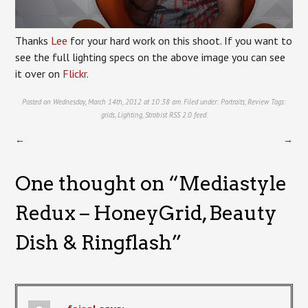
Thanks
Lee
for your hard work on this shoot. If you want to
see the full lighting specs on the above image you can see
it over on
Flickr
.
Posted on Wednesday, March 14th, 2012 at 10:38 am. Filed under:
Portraits
,
Review
Tags:
grids
,
Lighting
,
Strobist
RSS 2.0
feed.
←
→
One thought on “
Mediastyle
Redux – HoneyGrid, Beauty
Dish & Ringflash
”