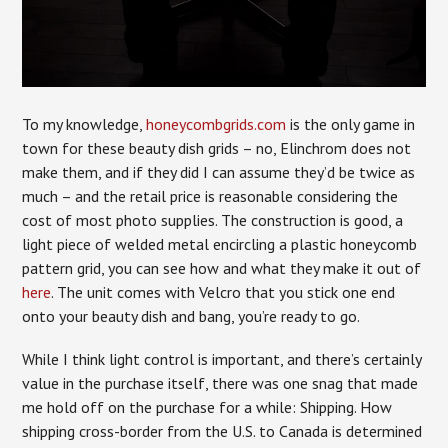
To my knowledge,
honeycombgrids.com
is the only game in
town for these beauty dish grids – no, Elinchrom does not
make them, and if they did I can assume they’d be twice as
much – and the retail price is reasonable considering the
cost of most photo supplies. The construction is good, a
light piece of welded metal encircling a plastic honeycomb
pattern grid, you can see how and what they make it out of
here
. The unit comes with Velcro that you stick one end
onto your beauty dish and bang, you’re ready to go.
While I think light control is important, and there’s certainly
value in the purchase itself, there was one snag that made
me hold off on the purchase for a while: Shipping. How
shipping cross-border from the U.S. to Canada is determined