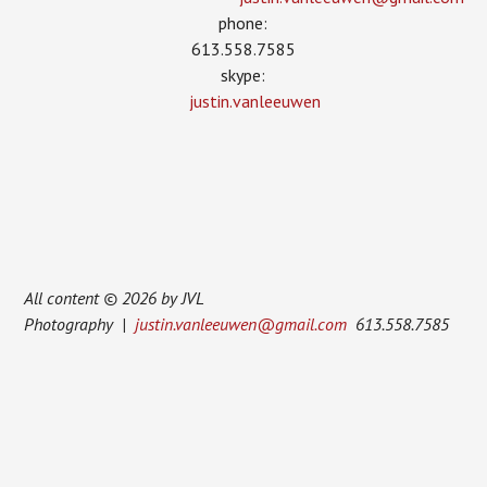
phone:
613.558.7585
skype:
justin.vanleeuwen
All content © 2026 by JVL
Photography |
justin.vanleeuwen@gmail.com
613.558.7585