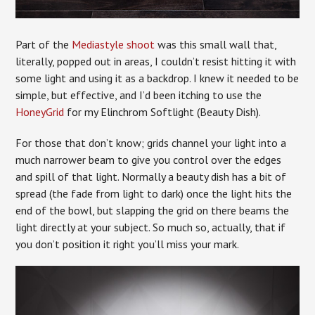
Part of the
Mediastyle shoot
was this small wall that,
literally, popped out in areas, I couldn’t resist hitting it with
some light and using it as a backdrop. I knew it needed to be
simple, but effective, and I’d been itching to use the
HoneyGrid
for my Elinchrom Softlight (Beauty Dish).
For those that don’t know; grids channel your light into a
much narrower beam to give you control over the edges
and spill of that light. Normally a beauty dish has a bit of
spread (the fade from light to dark) once the light hits the
end of the bowl, but slapping the grid on there beams the
light directly at your subject. So much so, actually, that if
you don’t position it right you’ll miss your mark.