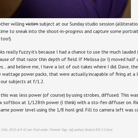
ther willing
victim
subject at our Sunday studio session (alliteratio
time to sneak into the shoot-in-progress and capture some portraits
too!).
oks really fuzzy it’s because I had a chance to use the much lauded
ause of that razor thin depth of field. If Melissa (or I) moved half 
s… and believe me, I have a lot of out-takes where I did. Dave, the
e wattage power packs, that were actually incapable of firing at a
our subjects at f/1.2.
this was less power (of course) by using strobes, diffused. This w
 softbox at 1/128th power (I think) with a sto-fen diffuser on. Rim
ame power level using the 1/8 honl grid. Fill to camera left was c
 16th, 2010 at 9:45 pm. Filed under:
Portraits
Tags:
dof
,
portrait
,
Strobist
RSS 2.0
feed.