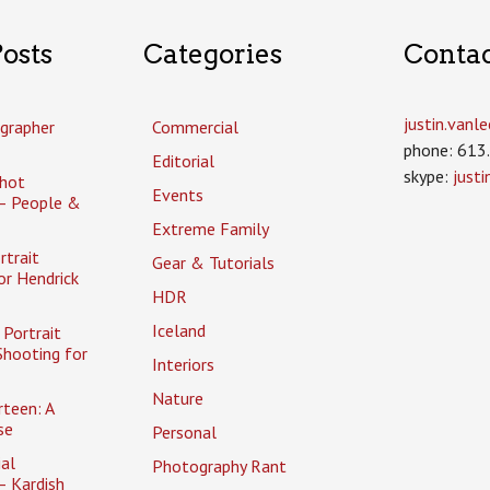
osts
Categories
Conta
justin.van
grapher
Commercial
phone: 613
Editorial
skype:
just
hot
Events
– People &
Extreme Family
rtrait
Gear & Tutorials
or Hendrick
HDR
Iceland
Portrait
Shooting for
Interiors
Nature
rteen: A
se
Personal
al
Photography Rant
– Kardish