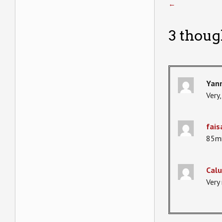
←
3 thoug
Yann
Very,
fais
85mm
Calu
Very