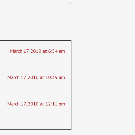
→
March 17, 2010 at 6:54 am
March 17, 2010 at 10:39 am
March 17, 2010 at 12:11 pm