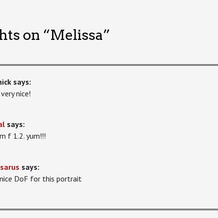
hts on “
Melissa
”
ick
says:
 very nice!
al
says:
 f 1.2. yum!!!
sarus
says:
 nice DoF for this portrait