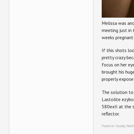
Melissa was ano
meeting just in 
weeks pregnant 
If this shots lo
pretty crazy bec
focus on her eye
brought his hug
properly expose 
The solution to 
Lastolite ezybox
580exII at the s
reflector.
Posted on Tuesday, March