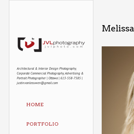
Meliss
Architectural & Interior Design Photography,
Corporate Commercial Photography, Advertising &
Portrait Photographer | Ottawa | 613-558-7585 |
justin.vanleeuwen@gmail.com
HOME
PORTFOLIO