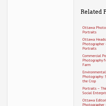
Related P
Ottawa Photo
Portraits
Ottawa Heads
Photographer 
Portraits
Commercial Po
Photography f
Farm
Environmental 
Photography: 
the Crop
Portraits – Thi
Social Enterpri
Ottawa Editori
Photographer 