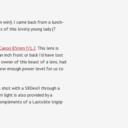
n win!). I came back from a lunch-
 of this lovely young lady (7
Canon 85mm f/1.2
. This lens is
an inch front or back I’d have lost
 owner of this beast of a lens, had
 low enough power level for us to
as shot with a 580exII through a
 light is also provided by a
ompliments of a Lastolite trigrip