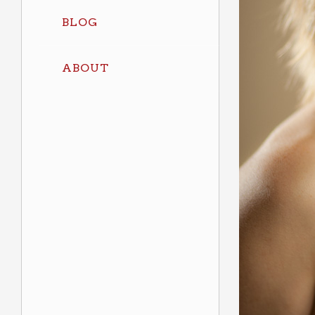
BLOG
ABOUT