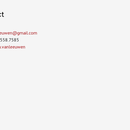
ct
leeuwen­@gmail.com
.558.7585
in.vanleeuwen