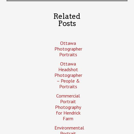
Related
Posts
Ottawa
Photographer
Portraits
Ottawa
Headshot
Photographer
– People &
Portraits
Commercial
Portrait
Photography
for Hendrick
Farm
Environmental
Portrait