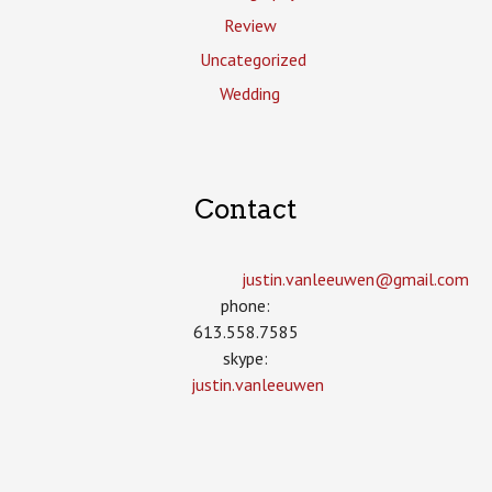
Review
Uncategorized
Wedding
Contact
justin.vanleeuwen­@gmail.com
phone:
613.558.7585
skype:
justin.vanleeuwen