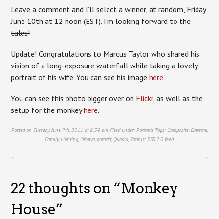
Leave a comment and I’ll select a winner, at random, Friday
June 10th at 12 noon (EST). I’m looking forward to the
tales!
Update! Congratulations to Marcus Taylor who shared his
vision of a long-exposure waterfall while taking a lovely
portrait of his wife. You can see his image
here
.
You can see this photo bigger over on
Flickr
, as well as the
setup for the monkey
here
.
Posted on Tuesday, June 7th, 2011 at 8:39 pm. Filed under:
Portraits
Tags:
Composite
,
Extreme
,
Family
,
Lighting
,
Ottawa
,
portrait
,
Quadra
,
Strobist
RSS 2.0
feed.
←
→
22 thoughts on “
Monkey
House
”