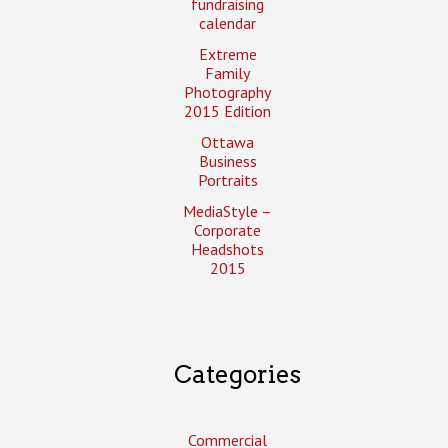
fundraising
calendar
Extreme
Family
Photography
2015 Edition
Ottawa
Business
Portraits
MediaStyle –
Corporate
Headshots
2015
Categories
Commercial