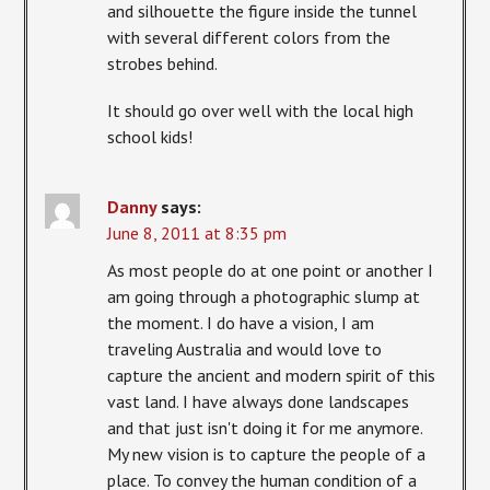
and silhouette the figure inside the tunnel
with several different colors from the
strobes behind.
It should go over well with the local high
school kids!
Danny
says:
June 8, 2011 at 8:35 pm
As most people do at one point or another I
am going through a photographic slump at
the moment. I do have a vision, I am
traveling Australia and would love to
capture the ancient and modern spirit of this
vast land. I have always done landscapes
and that just isn't doing it for me anymore.
My new vision is to capture the people of a
place. To convey the human condition of a