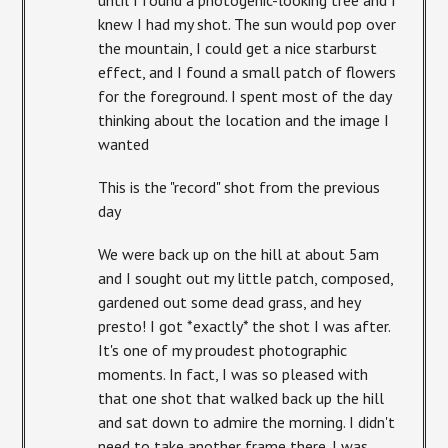
knew I had my shot. The sun would pop over
the mountain, I could get a nice starburst
effect, and I found a small patch of flowers
for the foreground. I spent most of the day
thinking about the location and the image I
wanted
This is the "record" shot from the previous
day
We were back up on the hill at about 5am
and I sought out my little patch, composed,
gardened out some dead grass, and hey
presto! I got *exactly* the shot I was after.
It's one of my proudest photographic
moments. In fact, I was so pleased with
that one shot that walked back up the hill
and sat down to admire the morning. I didn't
need to take another frame there. I was