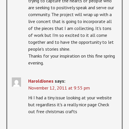
trying to capture the hearts of people who
are seeking to positively speak and serve our
community. The project will wrap up with a
live concert that is going to incorporate all
of the pieces that I am collecting. It's tons
of work but I'm so excited to it all come
together and to have the opportunity to let
people's stories shine.
Thanks for your inspiration on this fine spring
evening.
HaroldJones
says:
November 12, 2011 at 9:55 pm
Hi I had a tiny issue looking at your website
but regardless it's a really nice page Check
out free christmas crafts