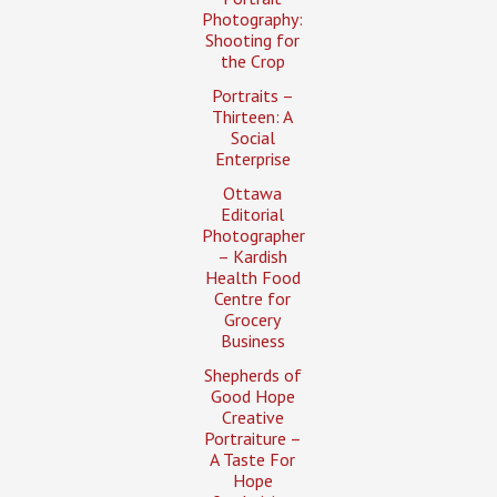
Photography:
Shooting for
the Crop
Portraits –
Thirteen: A
Social
Enterprise
Ottawa
Editorial
Photographer
– Kardish
Health Food
Centre for
Grocery
Business
Shepherds of
Good Hope
Creative
Portraiture –
A Taste For
Hope