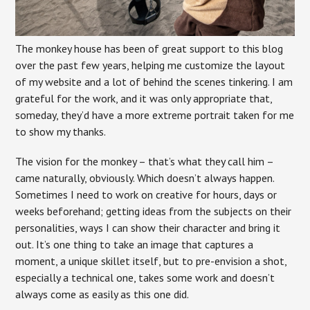
The monkey house has been of great support to this blog
over the past few years, helping me customize the layout
of my website and a lot of behind the scenes tinkering. I am
grateful for the work, and it was only appropriate that,
someday, they’d have a more extreme portrait taken for me
to show my thanks.
The vision for the monkey – that’s what they call him –
came naturally, obviously. Which doesn’t always happen.
Sometimes I need to work on creative for hours, days or
weeks beforehand; getting ideas from the subjects on their
personalities, ways I can show their character and bring it
out. It’s one thing to take an image that captures a
moment, a unique skillet itself, but to pre-envision a shot,
especially a technical one, takes some work and doesn’t
always come as easily as this one did.