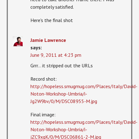
completely satisfied.
Here's the final shot
Jamie Lawrence
says:
June 9, 2011 at 4:23 pm
Grrr… it stripped out the URLs
Record shot:
http://hopeless.smugmug.com/Places/Italy/David-
Noton-Workshop-Umbria/i-
Jg2W9bv/0/M/DSC08955-M.jpg
Final image:
http://hopeless.smugmug.com/Places/Italy/David-
Noton-Workshop-Umbria/i-
jZC9xgK/0/M/DSC06861-2-M.jpg