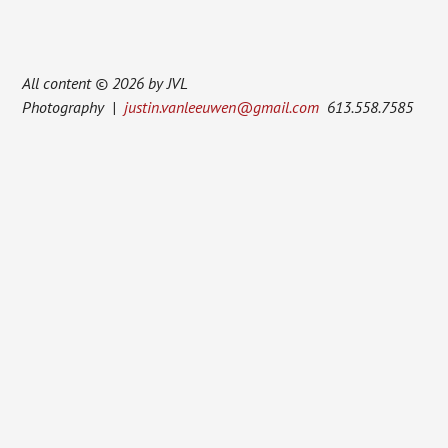
All content © 2026 by JVL
Photography |
justin.vanleeuwen@gmail.com
613.558.7585