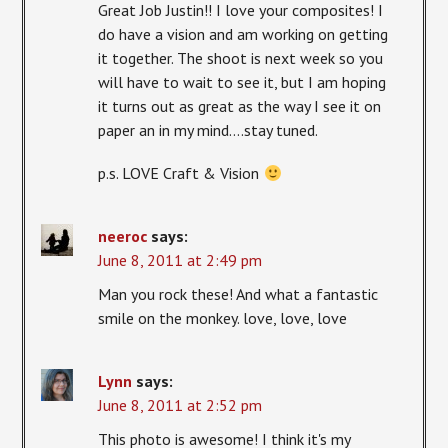
Great Job Justin!! I love your composites! I
do have a vision and am working on getting
it together. The shoot is next week so you
will have to wait to see it, but I am hoping
it turns out as great as the way I see it on
paper an in my mind….stay tuned.
p.s. LOVE Craft & Vision
neeroc
says:
June 8, 2011 at 2:49 pm
Man you rock these! And what a fantastic
smile on the monkey. love, love, love
Lynn
says:
June 8, 2011 at 2:52 pm
This photo is awesome! I think it's my