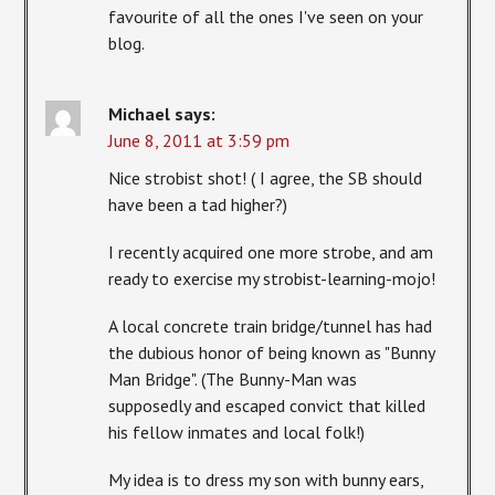
favourite of all the ones I've seen on your
blog.
Michael
says:
June 8, 2011 at 3:59 pm
Nice strobist shot! ( I agree, the SB should
have been a tad higher?)
I recently acquired one more strobe, and am
ready to exercise my strobist-learning-mojo!
A local concrete train bridge/tunnel has had
the dubious honor of being known as "Bunny
Man Bridge". (The Bunny-Man was
supposedly and escaped convict that killed
his fellow inmates and local folk!)
My idea is to dress my son with bunny ears,