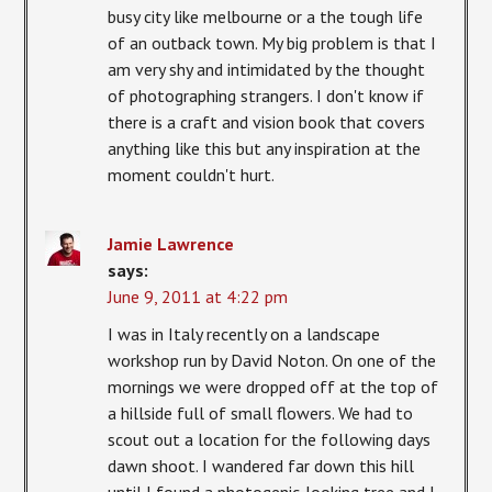
busy city like melbourne or a the tough life
of an outback town. My big problem is that I
am very shy and intimidated by the thought
of photographing strangers. I don't know if
there is a craft and vision book that covers
anything like this but any inspiration at the
moment couldn't hurt.
Jamie Lawrence
says:
June 9, 2011 at 4:22 pm
I was in Italy recently on a landscape
workshop run by David Noton. On one of the
mornings we were dropped off at the top of
a hillside full of small flowers. We had to
scout out a location for the following days
dawn shoot. I wandered far down this hill
until I found a photogenic-looking tree and I