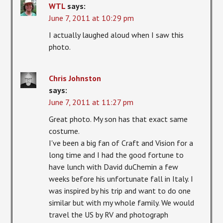
WTL
says:
June 7, 2011 at 10:29 pm
I actually laughed aloud when I saw this
photo.
Chris Johnston
says:
June 7, 2011 at 11:27 pm
Great photo. My son has that exact same
costume.
I've been a big fan of Craft and Vision for a
long time and I had the good fortune to
have lunch with David duChemin a few
weeks before his unfortunate fall in Italy. I
was inspired by his trip and want to do one
similar but with my whole family. We would
travel the US by RV and photograph