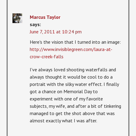
Marcus Taylor
says:
June 7, 2011 at 10:24 pm
Here's the vision that I turned into an image:
http://www.invisiblegreen.com/laura-at-
crow-creek-falls
I've always loved shooting waterfalls and
always thought it would be cool to do a
portrait with the silky water effect. I finally
got a chance on Memorial Day to
experiment with one of my favorite
subjects, my wife, and after a bit of tinkering
managed to get the shot above that was
almost exactly what I was after.