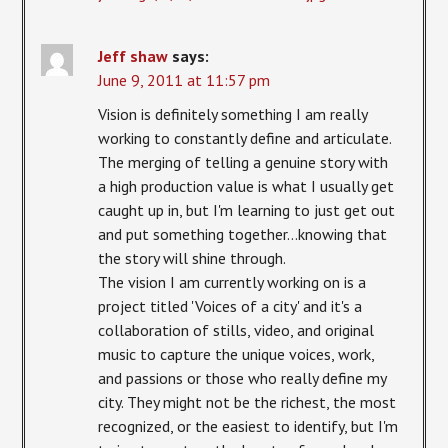
Jeff shaw
says:
June 9, 2011 at 11:57 pm
Vision is definitely something I am really
working to constantly define and articulate.
The merging of telling a genuine story with
a high production value is what I usually get
caught up in, but I'm learning to just get out
and put something together…knowing that
the story will shine through.
The vision I am currently working on is a
project titled 'Voices of a city' and it's a
collaboration of stills, video, and original
music to capture the unique voices, work,
and passions or those who really define my
city. They might not be the richest, the most
recognized, or the easiest to identify, but I'm