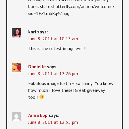
book: share.shutterfly.com/action/welcome?
sid=1EZtmbRq4Zupg
kari
says:
June 8, 2011 at 10:13 am
This is the cutest image ever!!
Danielle
says:
June 8, 2011 at 12:26 pm
Fabulous image Justin – so funny! You know
how much I love these! Great giveaway
too!!
Anna Epp
says:
June 8, 2011 at 12:55 pm