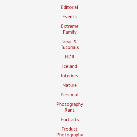
Editorial
Events
Extreme
Family
Gear &
Tutorials
HDR
Iceland
Interiors
Nature
Personal
Photography
Rant
Portraits
Product
Photography