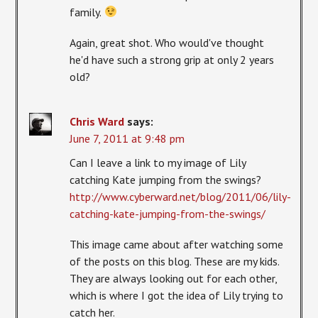
family.
Again, great shot. Who would've thought
he'd have such a strong grip at only 2 years
old?
Chris Ward
says:
June 7, 2011 at 9:48 pm
Can I leave a link to my image of Lily
catching Kate jumping from the swings?
http://www.cyberward.net/blog/2011/06/lily-
catching-kate-jumping-from-the-swings/
This image came about after watching some
of the posts on this blog. These are my kids.
They are always looking out for each other,
which is where I got the idea of Lily trying to
catch her.