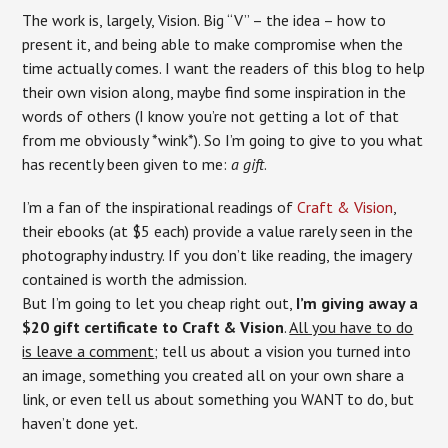
The work is, largely, Vision. Big “V” – the idea – how to
present it, and being able to make compromise when the
time actually comes. I want the readers of this blog to help
their own vision along, maybe find some inspiration in the
words of others (I know you’re not getting a lot of that
from me obviously *wink*). So I’m going to give to you what
has recently been given to me:
a gift
.
I’m a fan of the inspirational readings of
Craft & Vision
,
their ebooks (at $5 each) provide a value rarely seen in the
photography industry. If you don’t like reading, the imagery
contained is worth the admission.
But I’m going to let you cheap right out,
I’m giving away a
$20 gift certificate to Craft & Vision
.
All you have to do
is leave a comment
; tell us about a vision you turned into
an image, something you created all on your own share a
link, or even tell us about something you WANT to do, but
haven’t done yet.