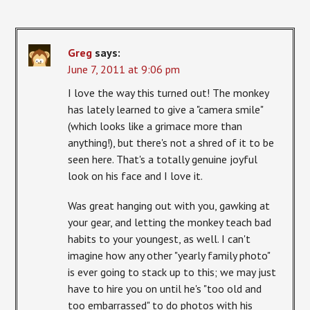
Greg
says:
June 7, 2011 at 9:06 pm
I love the way this turned out! The monkey
has lately learned to give a "camera smile"
(which looks like a grimace more than
anything!), but there's not a shred of it to be
seen here. That's a totally genuine joyful
look on his face and I love it.
Was great hanging out with you, gawking at
your gear, and letting the monkey teach bad
habits to your youngest, as well. I can't
imagine how any other "yearly family photo"
is ever going to stack up to this; we may just
have to hire you on until he's "too old and
too embarrassed" to do photos with his