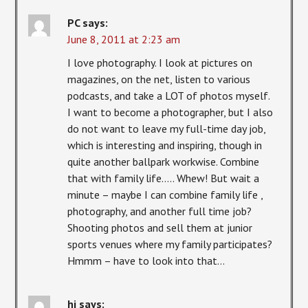
PC
says:
June 8, 2011 at 2:23 am
I love photography. I look at pictures on
magazines, on the net, listen to various
podcasts, and take a LOT of photos myself.
I want to become a photographer, but I also
do not want to leave my full-time day job,
which is interesting and inspiring, though in
quite another ballpark workwise. Combine
that with family life….. Whew! But wait a
minute – maybe I can combine family life ,
photography, and another full time job?
Shooting photos and sell them at junior
sports venues where my family participates?
Hmmm – have to look into that…
hj
says: