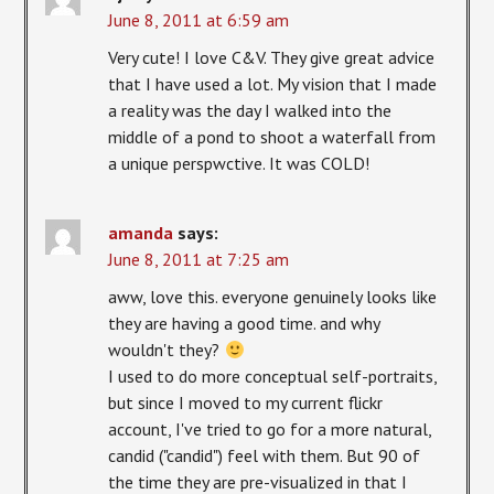
June 8, 2011 at 6:59 am
Very cute! I love C&V. They give great advice
that I have used a lot. My vision that I made
a reality was the day I walked into the
middle of a pond to shoot a waterfall from
a unique perspwctive. It was COLD!
amanda
says:
June 8, 2011 at 7:25 am
aww, love this. everyone genuinely looks like
they are having a good time. and why
wouldn't they?
I used to do more conceptual self-portraits,
but since I moved to my current flickr
account, I've tried to go for a more natural,
candid ("candid") feel with them. But 90 of
the time they are pre-visualized in that I