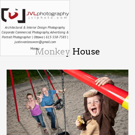
Architectural & Interior Design Photography,
Corporate Commercial Photography, Advertising &
Portrait Photographer | Ottawa | 613-558-7585 |
justin.vanleeuwen@gmail.com
Menu
Monkey House