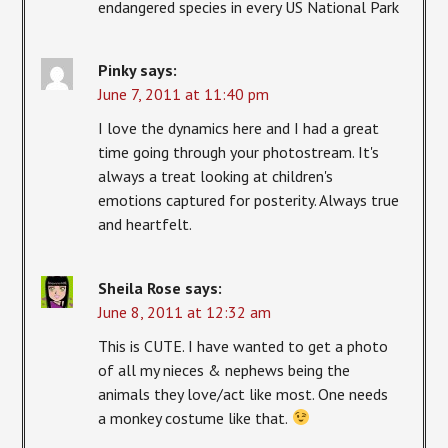
endangered species in every US National Park
Pinky
says:
June 7, 2011 at 11:40 pm
I love the dynamics here and I had a great
time going through your photostream. It's
always a treat looking at children's
emotions captured for posterity. Always true
and heartfelt.
Sheila Rose
says:
June 8, 2011 at 12:32 am
This is CUTE. I have wanted to get a photo
of all my nieces & nephews being the
animals they love/act like most. One needs
a monkey costume like that.