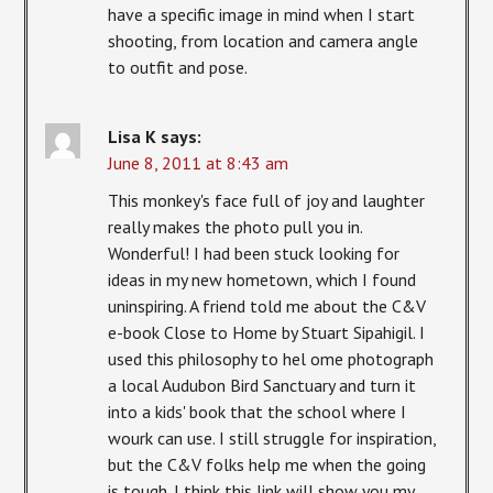
have a specific image in mind when I start
shooting, from location and camera angle
to outfit and pose.
Lisa K
says:
June 8, 2011 at 8:43 am
This monkey's face full of joy and laughter
really makes the photo pull you in.
Wonderful! I had been stuck looking for
ideas in my new hometown, which I found
uninspiring. A friend told me about the C&V
e-book Close to Home by Stuart Sipahigil. I
used this philosophy to hel ome photograph
a local Audubon Bird Sanctuary and turn it
into a kids' book that the school where I
wourk can use. I still struggle for inspiration,
but the C&V folks help me when the going
is tough. I think this link will show you my