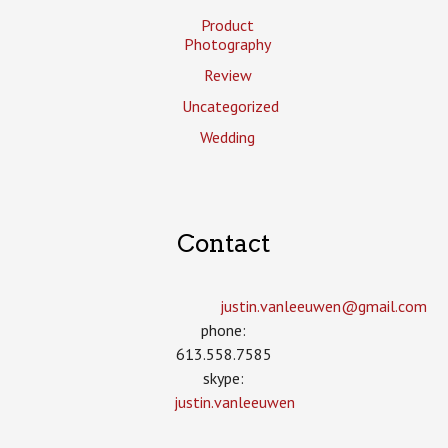
Product
Photography
Review
Uncategorized
Wedding
Contact
justin.vanleeuwen­@gmail.com
phone:
613.558.7585
skype:
justin.vanleeuwen