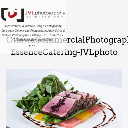
Architectural & Interior Design Photography,
Corporate Commercial Photography, Advertising &
Portrait Photographer | Ottawa | 613-558-7585 |
OttawaCommercialPhotograp
justin.vanleeuwen@gmail.com
Menu
EssenceCatering-JVLphoto