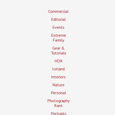
Commercial
Editorial
Events
Extreme
Family
Gear &
Tutorials
HDR
Iceland
Interiors
Nature
Personal
Photography
Rant
Portraits