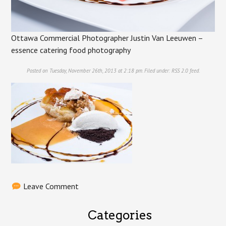
Ottawa Commercial Photographer Justin Van Leeuwen –
essence catering food photography
Posted on Tuesday, November 26th, 2013 at 2:18 pm. Filed under:
RSS 2.0
feed.
Leave Comment
Categories