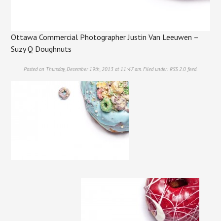
Ottawa Commercial Photographer Justin Van Leeuwen –
Suzy Q Doughnuts
Posted on Thursday, December 19th, 2013 at 11:47 am. Filed under:
RSS 2.0
feed.