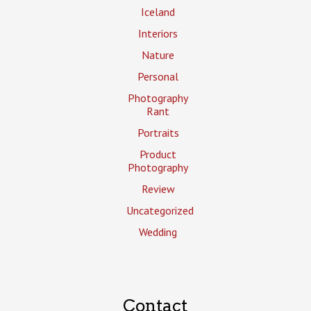
Iceland
Interiors
Nature
Personal
Photography
Rant
Portraits
Product
Photography
Review
Uncategorized
Wedding
Contact