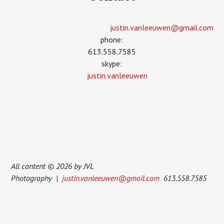
justin.vanleeuwen­@gmail.com
phone:
613.558.7585
skype:
justin.vanleeuwen
All content © 2026 by JVL
Photography |
justin.vanleeuwen@gmail.com
613.558.7585