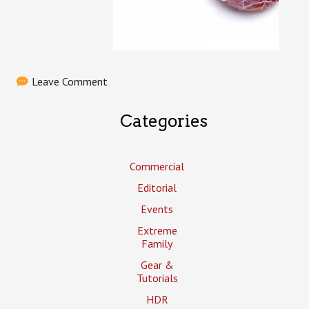
Leave Comment
Categories
Commercial
Editorial
Events
Extreme
Family
Gear &
Tutorials
HDR