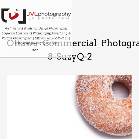
Architectural & Interior Design Photography,
Corporate Commercial Photography, Advertising &
Portrait Photographer | Ottawa | 613-558-7585 |
Ottawa_Commercial_Photogra
justin.vanleeuwen@gmail.com
Menu
8-SuzyQ-2