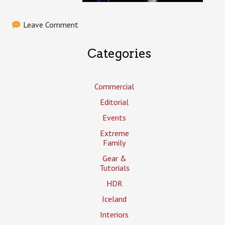
Leave Comment
Categories
Commercial
Editorial
Events
Extreme
Family
Gear &
Tutorials
HDR
Iceland
Interiors