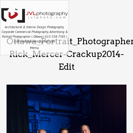
Architectural & Interior Design Photography,
Corporate Commercial Photography, Advertising &
Portrait Photographer | Ottawa | 613-558-7585 |
Ottawa_Portrait_Photographe
justin.vanleeuwen@gmail.com
Menu
Rick_Mercer-Crackup2014-
Edit