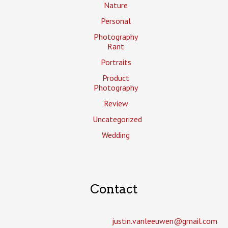
Nature
Personal
Photography
Rant
Portraits
Product
Photography
Review
Uncategorized
Wedding
Contact
justin.vanleeuwen­@gmail.com