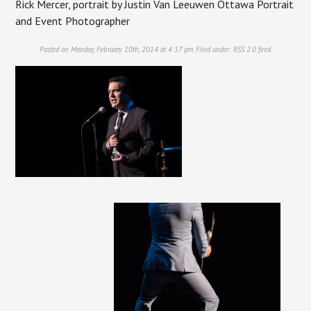
Rick Mercer, portrait by Justin Van Leeuwen Ottawa Portrait
and Event Photographer
Posted on Monday, February 10th, 2014 at 4:17 pm. Filed under:
RSS 2.0
feed.