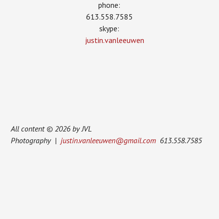
phone:
613.558.7585
skype:
justin.vanleeuwen
All content © 2026 by JVL
Photography |
justin.vanleeuwen@gmail.com
613.558.7585