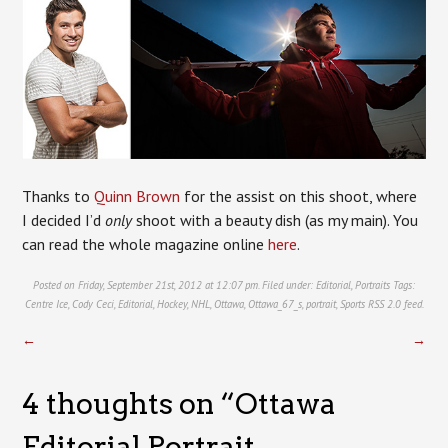
Thanks to
Quinn Brown
for the assist on this shoot, where
I decided I’d
only
shoot with a beauty dish (as my main). You
can read the whole magazine online
here
.
Posted on Friday, September 21st, 2012 at 12:07 pm. Filed under:
Editorial
,
Portraits
Tags:
Centre Ice
,
Cody Ceci
,
Editorial
,
Hockey
,
NHL
,
Ottawa
,
Ottawa_67_s
,
portrait
,
Sports
RSS 2.0
feed.
←
→
4 thoughts on “
Ottawa
Editorial Portrait