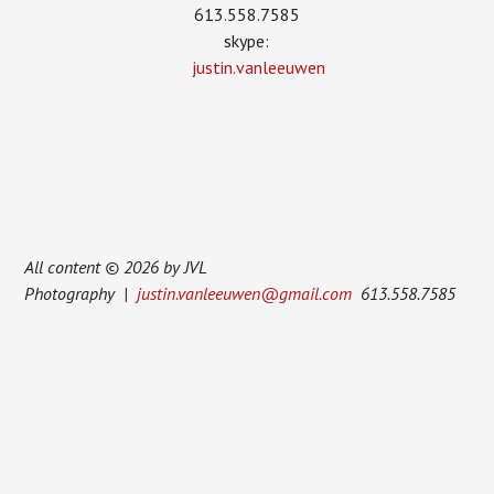
613.558.7585
skype:
justin.vanleeuwen
All content © 2026 by JVL
Photography |
justin.vanleeuwen@gmail.com
613.558.7585