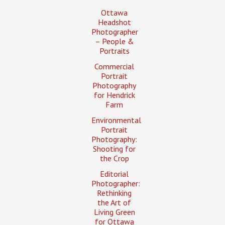
Ottawa
Headshot
Photographer
– People &
Portraits
Commercial
Portrait
Photography
for Hendrick
Farm
Environmental
Portrait
Photography:
Shooting for
the Crop
Editorial
Photographer:
Rethinking
the Art of
Living Green
for Ottawa