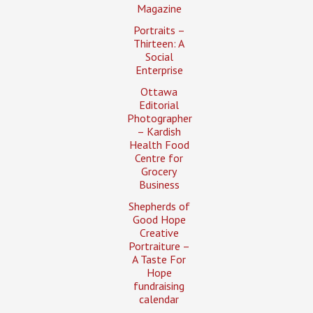
Magazine
Portraits –
Thirteen: A
Social
Enterprise
Ottawa
Editorial
Photographer
– Kardish
Health Food
Centre for
Grocery
Business
Shepherds of
Good Hope
Creative
Portraiture –
A Taste For
Hope
fundraising
calendar