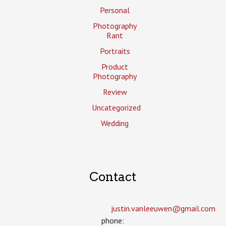
Personal
Photography
Rant
Portraits
Product
Photography
Review
Uncategorized
Wedding
Contact
justin.vanleeuwen­@gmail.com
phone: