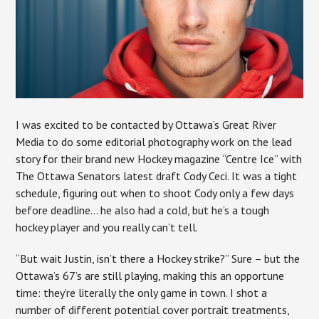
I was excited to be contacted by Ottawa’s Great River
Media to do some editorial photography work on the lead
story for their brand new Hockey magazine “Centre Ice” with
The Ottawa Senators latest draft Cody Ceci. It was a tight
schedule, figuring out when to shoot Cody only a few days
before deadline… he also had a cold, but he’s a tough
hockey player and you really can’t tell.
“But wait Justin, isn’t there a Hockey strike?” Sure – but the
Ottawa’s 67’s are still playing, making this an opportune
time: they’re literally the only game in town. I shot a
number of different potential cover portrait treatments,