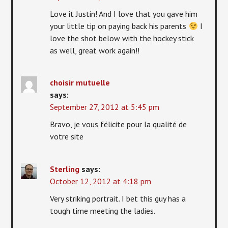
Love it Justin! And I love that you gave him
your little tip on paying back his parents
I
love the shot below with the hockey stick
as well, great work again!!
choisir mutuelle
says:
September 27, 2012 at 5:45 pm
Bravo, je vous félicite pour la qualité de
votre site
Sterling
says:
October 12, 2012 at 4:18 pm
Very striking portrait. I bet this guy has a
tough time meeting the ladies.