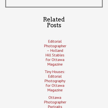
Related
Posts
Editorial
Photographer
– Holland
Hill Stables
for Ottawa
Magazine
Tiny Houses:
Editorial
Photography
for Ottawa
Magazine
Ottawa
Photographer
Portraits