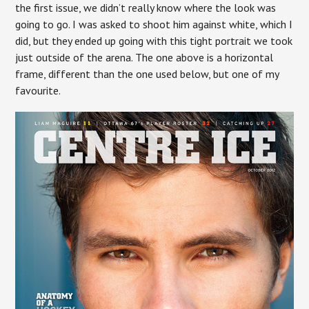
the first issue, we didn’t really know where the look was
going to go. I was asked to shoot him against white, which I
did, but they ended up going with this tight portrait we took
just outside of the arena. The one above is a horizontal
frame, different than the one used below, but one of my
favourite.