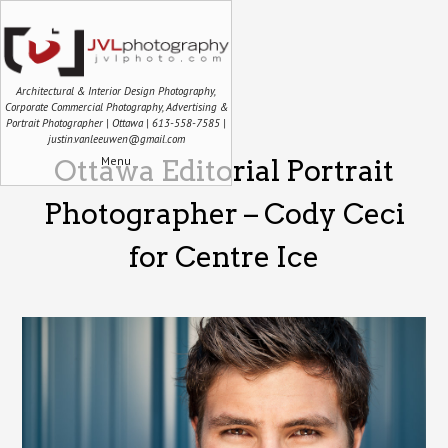
Architectural & Interior Design Photography,
Corporate Commercial Photography, Advertising &
Portrait Photographer | Ottawa | 613-558-7585 |
justin.vanleeuwen@gmail.com
Menu
Ottawa Editorial Portrait
Photographer – Cody Ceci
for Centre Ice