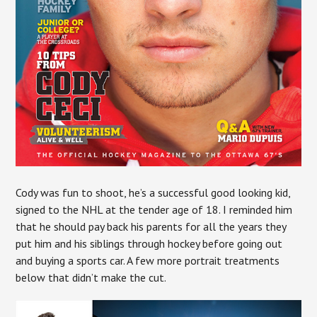
Cody was fun to shoot, he’s a successful good looking kid,
signed to the NHL at the tender age of 18. I reminded him
that he should pay back his parents for all the years they
put him and his siblings through hockey before going out
and buying a sports car. A few more portrait treatments
below that didn’t make the cut.