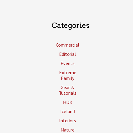
Categories
Commercial
Editorial
Events
Extreme
Family
Gear &
Tutorials
HDR
Iceland
Interiors
Nature