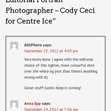
Photographer – Cody Ceci
for Centre Ice
”
601Photo
says:
September 23, 2012 at 4:03 pm
Very nicely done. I agree with the editorial
choice of this tighter, more colourful shot
over the white bg (not that there's anything
wrong with it).
Great stuff Justin. Keep it coming!
Anna Epp
says:
September 24, 2012 at 7:56 am