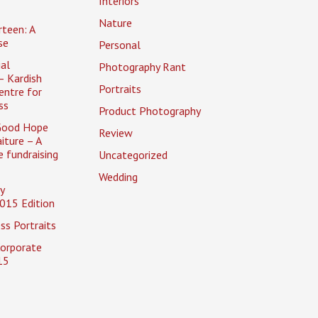
Interiors
Nature
rteen: A
se
Personal
al
Photography Rant
– Kardish
Portraits
entre for
ss
Product Photography
Good Hope
Review
iture – A
 fundraising
Uncategorized
Wedding
y
015 Edition
ss Portraits
Corporate
15