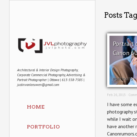
Posts Ta
Portrait 
Canon 60
Architectural & Interior Design Photography,
Corporate Commercial Photography, Advertising &
PORTRAITS
+
Portrait Photographer | Ottawa | 613-558-7585 |
justin.vanleeuwen@gmail.com
Feb 26, 2013 ·
Comm
I have some ed
HOME
photography st
while I wait on
have another 
PORTFOLIO
Canonrumors.co