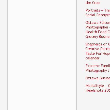
the Crop
Portraits – Thi
Social Enterpri
Ottawa Editori
Photographer 
Health Food C
Grocery Busine
Shepherds of 
Creative Portra
Taste For Hope
calendar
Extreme Famil
Photography 2
Ottawa Busine
MediaStyle – 
Headshots 20