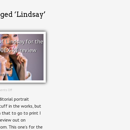
gged ‘Lindsay’
of Lindsay for the
0EX-RT review
REVIEW
on
ents Off
Portrait
itorial portrait
of
Lindsay
uff in the works, but
for
 that to go to print I
the
Canon
review out on
600EX-
m. This one’s for the
RT