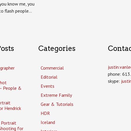
review
f you know me, you
to flash people…
osts
Categories
Conta
justin.van
grapher
Commercial
phone: 613
Editorial
skype:
just
hot
Events
– People &
Extreme Family
rtrait
Gear & Tutorials
or Hendrick
HDR
Iceland
Portrait
Shooting for