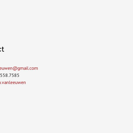
ct
leeuwen­@gmail.com
.558.7585
in.vanleeuwen