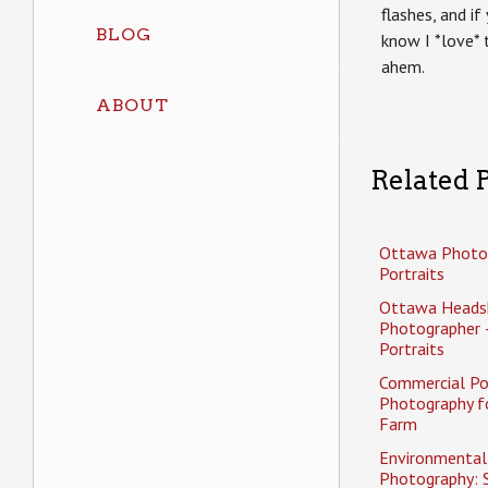
flashes, and i
BLOG
know I *love* 
ahem.
ABOUT
Related P
Ottawa Photo
Portraits
Ottawa Heads
Photographer 
Portraits
Commercial Po
Photography f
Farm
Environmental 
Photography: 