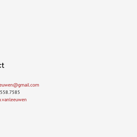
ct
leeuwen­@gmail.com
.558.7585
in.vanleeuwen