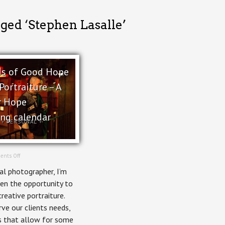
ged ‘Stephen Lasalle’
s of Good Hope
Portraiture – A
r Hope
ing calendar
+
PERSONAL
+
on
nts Off
Shepherds
l photographer, I’m
of
Good
en the opportunity to
Hope
reative portraiture.
Creative
Portraiture
ve our clients needs,
–
s that allow for some
A