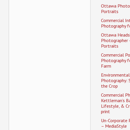
Ottawa Photo
Portraits
Commercial Int
Photography fo
Ottawa Heads
Photographer 
Portraits
Commercial Po
Photography f
Farm
Environmental 
Photography: 
the Crop
Commercial Ph
Kettleman’s Ba
Lifestyle, & Cr
print
Un-Corporate 
– MediaStyle