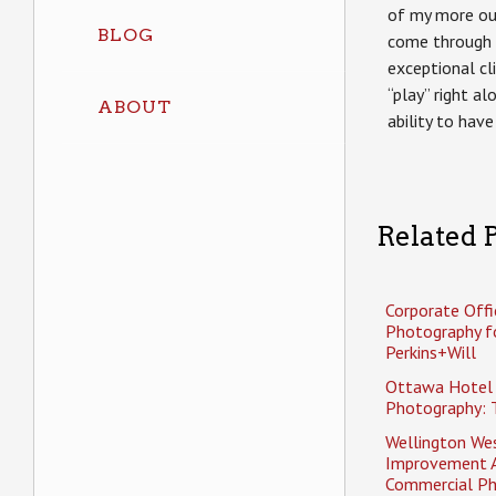
of my more ou
BLOG
come through 
exceptional cli
“play” right a
ABOUT
ability to have
Related P
Corporate Offi
Photography f
Perkins+Will
Ottawa Hotel
Photography: 
Wellington Wes
Improvement 
Commercial P