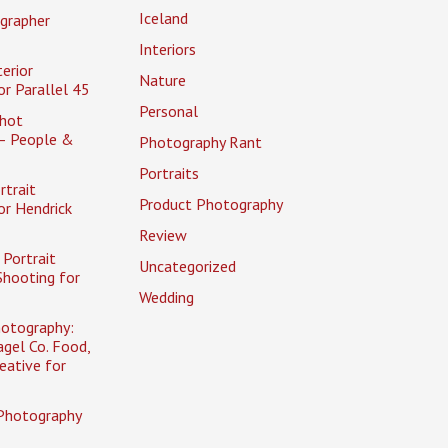
Iceland
grapher
Interiors
erior
Nature
r Parallel 45
Personal
hot
– People &
Photography Rant
Portraits
rtrait
Product Photography
or Hendrick
Review
Portrait
Uncategorized
Shooting for
Wedding
otography:
gel Co. Food,
eative for
Photography