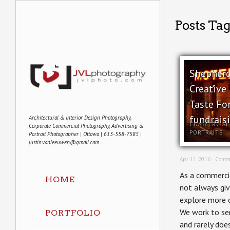
Posts Tag
Shepherd
Creative 
Taste Fo
fundrais
Architectural & Interior Design Photography,
COMMERCIAL
Corporate Commercial Photography, Advertising &
PORTRAITS
Portrait Photographer | Ottawa | 613-558-7585 |
justin.vanleeuwen@gmail.com
Apr 11, 2016 ·
Comme
As a commercia
HOME
not always giv
explore more c
We work to ser
PORTFOLIO
and rarely doe