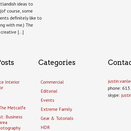
Taste
tlandish ideas to
For
(of course, some
Hope
fundraising
ents definitely like to
calendar
long with me.) The
 creative […]
osts
Categories
Conta
justin.van
ce Interior
Commercial
or
phone: 613
Editorial
skype:
just
Events
The Metcalfe
Extreme Family
t: Business
Gear & Tutorials
Area
HDR
hotography