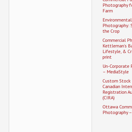
Photography f
Farm
Environmental 
Photography: 
the Crop
Commercial Ph
Kettleman’s Ba
Lifestyle, & Cr
print
Un-Corporate 
– MediaStyle
Custom Stock 
Canadian Inter
Registration A
(CIRA)
Ottawa Comme
Photography –