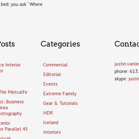
 bed; you ask “Where
osts
Categories
Conta
justin.van
ce Interior
Commercial
or
phone: 613
Editorial
skype:
just
Events
The Metcalfe
Extreme Family
t: Business
Gear & Tutorials
Area
HDR
hotography
Iceland
erior
r Parallel 45
Interiors
rtrait