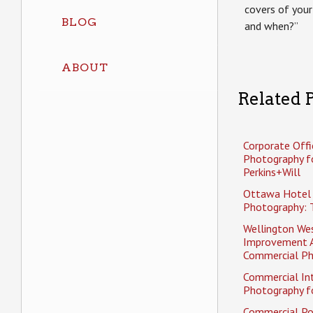
covers of your
BLOG
and when?”
ABOUT
Related P
Corporate Offi
Photography f
Perkins+Will
Ottawa Hotel
Photography: 
Wellington Wes
Improvement 
Commercial P
Commercial Int
Photography fo
Commercial Po