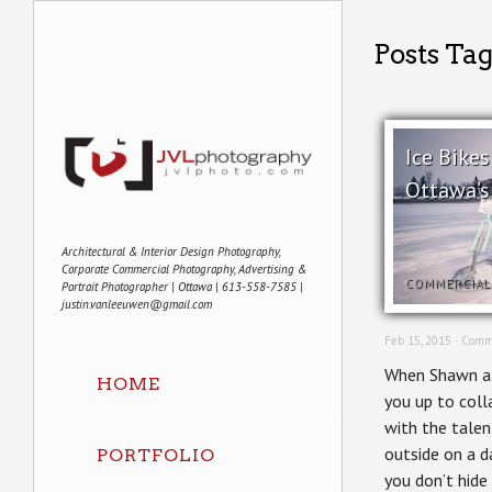
Posts Ta
Ice Bikes
Ottawa’s
Architectural & Interior Design Photography,
Corporate Commercial Photography, Advertising &
COMMERCIAL
Portrait Photographer | Ottawa | 613-558-7585 |
justin.vanleeuwen@gmail.com
Feb 15, 2015 ·
Comm
When Shawn at 
HOME
you up to coll
with the talen
outside on a d
PORTFOLIO
you don’t hid