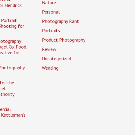
Nature
or Hendrick
Personal
Portrait
Photography Rant
Shooting for
Portraits
Product Photography
otography:
gel Co. Food,
Review
eative for
Uncategorized
Photography
Wedding
for the
net
uthority
rcial
 Kettleman’s