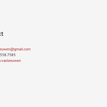
ct
leeuwen­@gmail.com
.558.7585
in.vanleeuwen