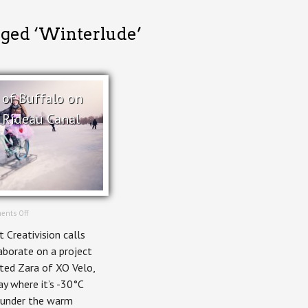
gged ‘Winterlude’
 of Buffalo on
 Rideau Canal
on
ents Off
Ice
Creativision calls
Bikes
of
aborate on a project
Buffalo
ted Zara of XO Velo,
on
Ottawa’s
ay where it’s -30°C
Rideau
e under the warm
Canal